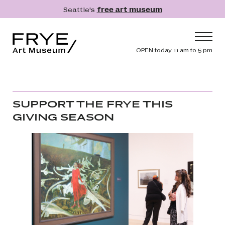
Skip to main content
Seattle's
free art museum
Frye Art Museum
Header navig
OPEN today 11 am to 5 pm
Main navigation
Visit
What's On
SUPPORT THE FRYE THIS
Collection
GIVING SEASON
Learn
Get Involved
Shop
Donate
Membership
Search
Search