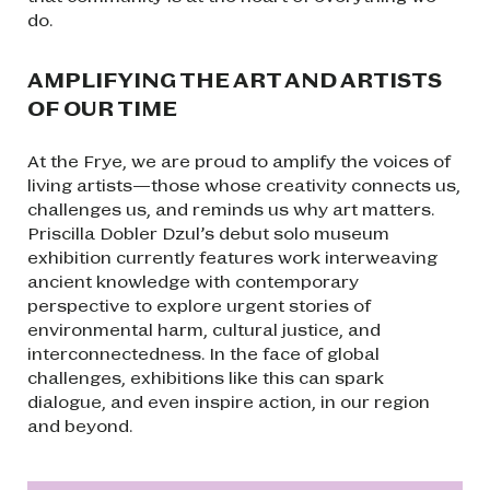
do.
AMPLIFYING THE ART AND ARTISTS
OF OUR TIME
At the Frye, we are proud to amplify the voices of
living artists—those whose creativity connects us,
challenges us, and reminds us why art matters.
Priscilla Dobler Dzul’s debut solo museum
exhibition currently features work interweaving
ancient knowledge with contemporary
perspective to explore urgent stories of
environmental harm, cultural justice, and
interconnectedness. In the face of global
challenges, exhibitions like this can spark
dialogue, and even inspire action, in our region
and beyond.