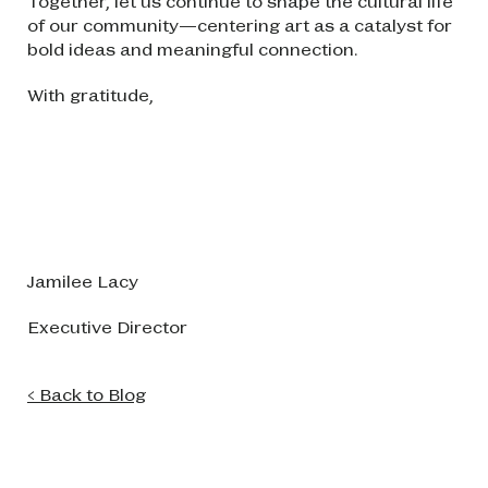
Together, let us continue to shape the cultural life
of our community—centering art as a catalyst for
bold ideas and meaningful connection.
With gratitude,
Image
Jamilee Lacy
Executive Director
< Back to Blog