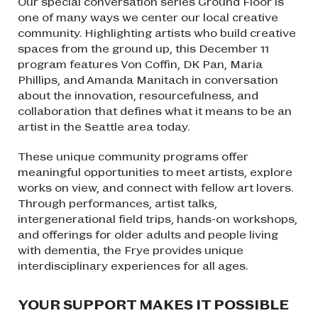
Our special conversation series
Ground Floor
is
one of many
ways we center our local creative
community. Highlighting artists who build creative
spaces from the ground up, this December 11
program features Von Coffin, DK Pan, Maria
Phillips, and Amanda Manitach in conversation
about the innovation, resourcefulness, and
collaboration that defines what it means to be an
artist in the Seattle area today.
These unique community programs offer
meaningful opportunities to meet artists, explore
works on view, and connect with fellow art lovers.
Through performances, artist talks,
intergenerational field trips, hands-on workshops,
and offerings for older adults and people living
with dementia, the Frye provides unique
interdisciplinary experiences for all ages.
YOUR SUPPORT MAKES IT POSSIBLE