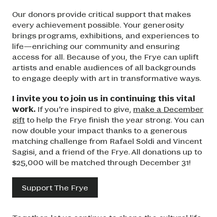
Our donors provide critical support that makes
every achievement possible. Your generosity
brings programs, exhibitions, and experiences to
life—enriching our community and ensuring
access for all. Because of you, the Frye can uplift
artists and enable audiences of all backgrounds
to engage deeply with art in transformative ways.
I invite you to join us in continuing this vital
work.
If you’re inspired to give,
make a December
gift
to help the Frye finish the year strong. You can
now double your impact thanks to a generous
matching challenge from Rafael Soldi and Vincent
Sagisi, and a friend of the Frye. All donations up to
$25,000 will be matched through December 31!
Support The Frye