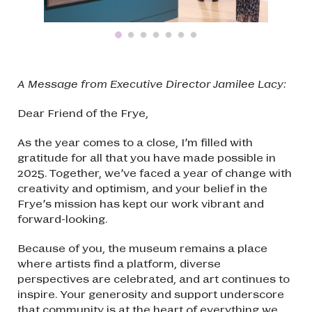
A Message from Executive Director Jamilee Lacy:
Dear Friend of the Frye,
As the year comes to a close, I’m filled with
gratitude for all that you have made possible in
2025. Together, we’ve faced a year of change with
creativity and optimism, and your belief in the
Frye’s mission has kept our work vibrant and
forward-looking.
Because of you, the museum remains a place
where artists find a platform, diverse
perspectives are celebrated, and art continues to
inspire. Your generosity and support underscore
that community is at the heart of everything we