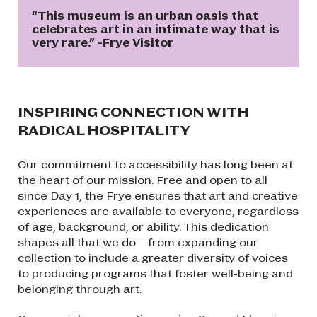
“This museum is an urban oasis that
celebrates art in an intimate way that is
very rare.” -Frye Visitor
INSPIRING CONNECTION WITH
RADICAL HOSPITALITY
Our commitment to accessibility has long been at
the heart of our mission. Free and open to all
since Day 1, the Frye ensures that art and creative
experiences are available to everyone, regardless
of age, background, or ability. This dedication
shapes all that we do—from expanding our
collection to include a greater diversity of voices
to producing programs that foster well-being and
belonging through art.