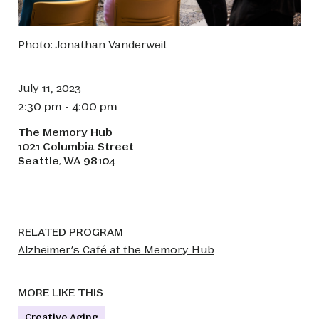
Photo: Jonathan Vanderweit
July 11, 2023
2:30 pm - 4:00 pm
The Memory Hub
1021 Columbia Street
Seattle
WA
98104
,
RELATED PROGRAM
Alzheimer’s Café at the Memory Hub
MORE LIKE THIS
Creative Aging