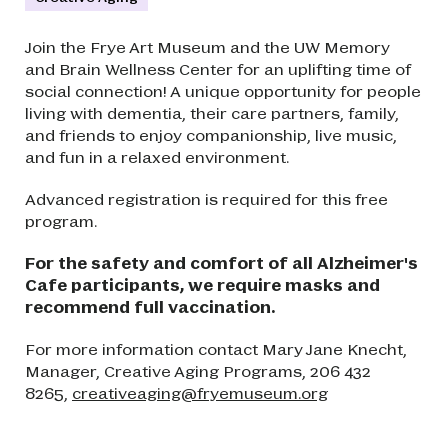
Join the Frye Art Museum and the UW Memory
and Brain Wellness Center for an uplifting time of
social connection! A unique opportunity for people
living with dementia, their care partners, family,
and friends to enjoy companionship, live music,
and fun in a relaxed environment.
Advanced registration is required for this free
program.
For the safety and comfort of all Alzheimer's
Cafe participants, we require masks and
recommend full vaccination.
For more information contact Mary Jane Knecht,
Manager, Creative Aging Programs, 206 432
8265,
creativeaging@fryemuseum.org