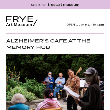
Skip to main content
Seattle's
free art museum
Frye Art Museum
Header navig
OPEN today 11 am to 5 pm
Main navigation
Visit
ALZHEIMER'S CAFE AT THE
MEMORY HUB
What's On
Collection
Learn
Get Involved
Shop
Donate
Membership
Search
Search