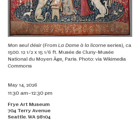
Mon seul désir
(From
La Dame à la licorne
series), ca
1500. 12 1/2 x 15 1/6 ft. Musée de Cluny-Musée
National du Moyen Âge, Paris. Photo: via Wikimedia
Commons
May 14, 2026
11:30 am–12:30 pm
Frye Art Museum
704 Terry Avenue
Seattle
WA
98104
,