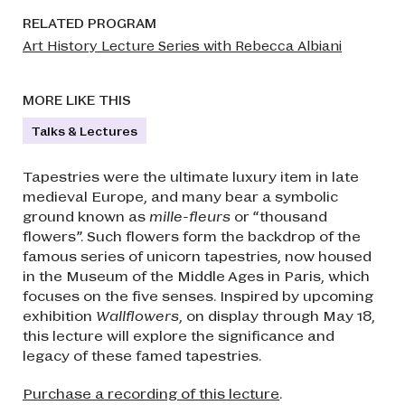
RELATED PROGRAM
Art History Lecture Series with Rebecca Albiani
MORE LIKE THIS
Talks & Lectures
Tapestries were the ultimate luxury item in late
medieval Europe, and many bear a symbolic
ground known as
mille-fleurs
or “thousand
flowers”. Such flowers form the backdrop of the
famous series of unicorn tapestries, now housed
in the Museum of the Middle Ages in Paris, which
focuses on the five senses. Inspired by upcoming
exhibition
Wallflowers
, on display through May 18,
this lecture will explore the significance and
legacy of these famed tapestries.
Purchase a recording of this lecture
.