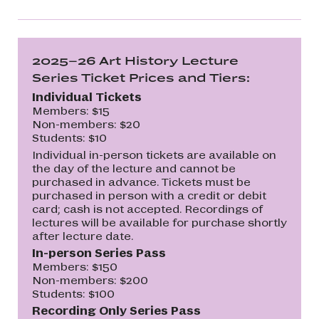
2025–26 Art History Lecture
Series Ticket Prices and Tiers:
Individual Tickets
Members: $15
Non-members: $20
Students: $10
Individual in-person tickets are available on
the day of the lecture and cannot be
purchased in advance. Tickets must be
purchased in person with a credit or debit
card; cash is not accepted. Recordings of
lectures will be available for purchase shortly
after lecture date.
In-person Series Pass
Members: $150
Non-members: $200
Students: $100
Recording Only Series Pass