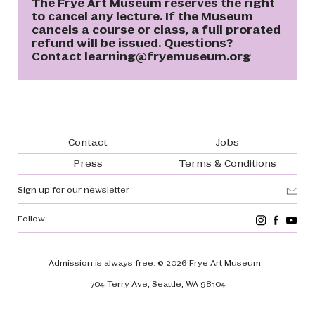
The Frye Art Museum reserves the right
to cancel any lecture. If the Museum
cancels a course or class, a full prorated
refund will be issued. Questions?
Contact
learning@fryemuseum.org
Footer navigation
Contact
Jobs
Press
Terms & Conditions
Sign up for our newsletter
Follow
Admission is always free.
© 2026 Frye Art Museum
704 Terry Ave, Seattle, WA 98104