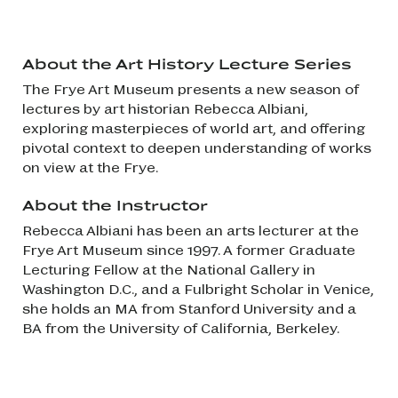
About the Art History Lecture Series
The Frye Art Museum presents a new season of
lectures by art historian Rebecca Albiani,
exploring masterpieces of world art, and offering
pivotal context to deepen understanding of works
on view at the Frye.
About the Instructor
Rebecca Albiani has been an arts lecturer at the
Frye Art Museum since 1997. A former Graduate
Lecturing Fellow at the National Gallery in
Washington D.C., and a Fulbright Scholar in Venice,
she holds an MA from Stanford University and a
BA from the University of California, Berkeley.