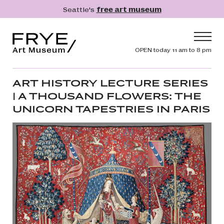
Skip to main content
Seattle's
free art museum
Frye Art Museum
Header navig
OPEN today 11 am to 8 pm
Main navigation
Visit
ART HISTORY LECTURE SERIES
| A THOUSAND FLOWERS: THE
What's On
UNICORN TAPESTRIES IN PARIS
Collection
Learn
Get Involved
Shop
Donate
Membership
Search
Search