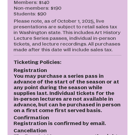
Members: $140
Non-members: $190
Students: $90
Please note, as of October 1, 2025, live
presentations are subject to retail sales tax
in Washington state. This includes Art History
Lecture Series passes, individual in-person
tickets, and lecture recordings. All purchases
made after this date will include sales tax.
Ticketing Policies:
Registration
You may purchase a series pass in
advance of the start of the season or at
any point during the season while
supplies last. Individual tickets for the
in-person lectures are not available in
advance, but can be purchased in person
on a first come first served basis.
Confirmation
Registration is confirmed by email.
Cancellation