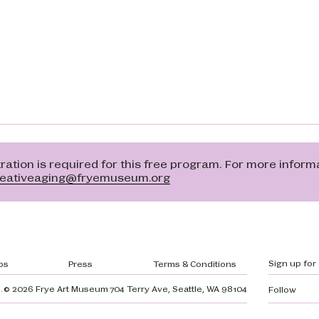
ation is required for this free program. For more inform
reativeaging@fryemuseum.org
gation
Sign up for
bs
Press
Terms & Conditions
.
© 2026 Frye Art Museum
704 Terry Ave, Seattle, WA 98104
Follow