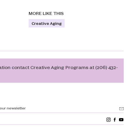
MORE LIKE THIS
Creative Aging
ation contact Creative Aging Programs at (206) 432-
 our newsletter