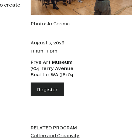
o create
Photo: Jo Cosme
August 7, 2026
11 am–1 pm
Frye Art Museum
704 Terry Avenue
Seattle
WA
98104
,
Register
RELATED PROGRAM
Coffee and Creativity