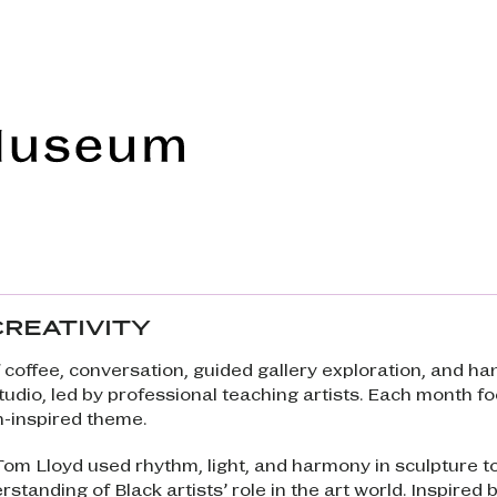
Frye Art Museum
CREATIVITY
 coffee, conversation, guided gallery exploration, and h
studio, led by professional teaching artists. Each month f
n-inspired theme.
 Tom Lloyd used rhythm, light, and harmony in sculpture t
standing of Black artists’ role in the art world. Inspired b