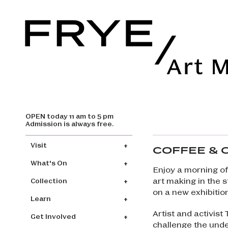
OPEN today 11 am to 5 pm
Skip to main content
Admission is always free.
Main navigation
Visit
COFFEE & 
What's On
Enjoy a morning of
art making in the 
Collection
on a new exhibitio
Learn
Artist and activist
Get Involved
challenge the under