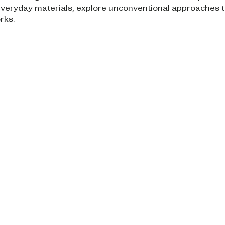
everyday materials, explore unconventional approaches t
rks.