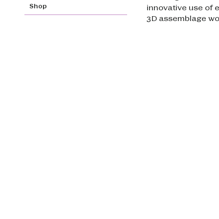
Shop
innovative use of 
3D assemblage wo