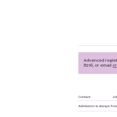
Advanced registr
8216, or email
c
Footer navi
Contact
Jo
Admission is always free