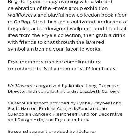
Brighten your Friday evening with a vibrant
celebration of the Frye's group exhibition
Wallflowers
and playful new collection book
Floor
to Ceiling
. Stroll through a cultivated landscape of
bespoke, artist-designed wallpaper and floral still
lifes from the Frye's collection, then grab a drink
with friends to chat through the layered
symbolism behind your favorite works.
Frye members receive complimentary
refreshments. Not a member yet?
Join today!
Wallflowers
is organized by Jamilee Lacy, Executive
Director, with contributing artist Elizabeth Corkery.
Generous support provided by Lynne Graybeal and
Scott Harron, Perkins Coie, ArtsFund and the
Guendolen Carkeek Plestcheeff Fund for Decorative
and Design Arts, and Frye members.
Seasonal support provided by 4Culture.