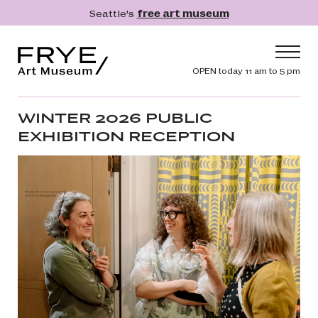
Skip to main content
Seattle's
free art museum
Frye Art Museum
Header navig
OPEN today 11 am to 5 pm
Main navigation
Visit
WINTER 2026 PUBLIC
EXHIBITION RECEPTION
What's On
Collection
Learn
Get Involved
Shop
Donate
Membership
Search
Search