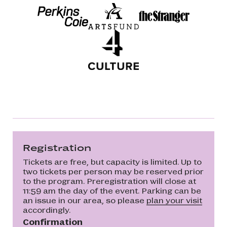
Registration
Tickets are free, but capacity is limited. Up to
two tickets per person may be reserved prior
to the program. Preregistration will close at
11:59 am the day of the event. Parking can be
an issue in our area, so please
plan your visit
accordingly.
Confirmation