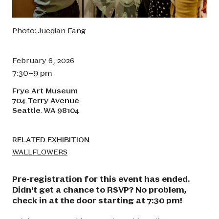
Photo: Jueqian Fang
February 6, 2026
7:30–9 pm
Frye Art Museum
704 Terry Avenue
Seattle
WA
98104
,
RELATED EXHIBITION
WALLFLOWERS
Pre-registration for this event has ended.
Didn't get a chance to RSVP? No problem,
check in at the door starting at 7:30 pm!