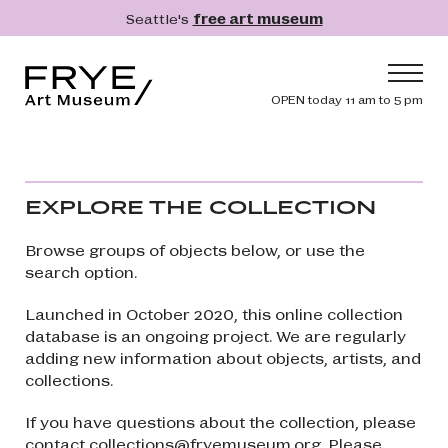
Skip to main content
Seattle's
free art museum
Frye Art Museum
Header navig
OPEN today 11 am to 5 pm
Main navigation
Visit
What's On
EXPLORE THE COLLECTION
Collection
Browse groups of objects below, or use the
Learn
search option.
Get Involved
Launched in October 2020, this online collection
Shop
database is an ongoing project. We are regularly
adding new information about objects, artists, and
Donate
collections.
Membership
If you have questions about the collection, please
Search
Search
contact
collections@fryemuseum.org
. Please