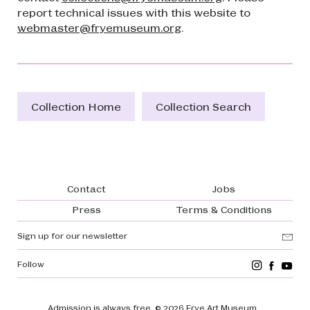
report technical issues with this website to
webmaster@fryemuseum.org
.
Collection Home
Collection Search
Footer navigation
Contact
Jobs
Press
Terms & Conditions
Sign up for our newsletter
Follow
Admission is always free.
© 2026 Frye Art Museum