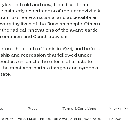
tyles both old and new, from traditional
he painterly experiments of the Peredvizhniki
ught to create a national and accessible art
 everyday lives of the Russian people. Others
 the radical innovations of the avant-garde
rematism and Constructivism.
efore the death of Lenin in 1924, and before
ship and repression that followed under
posters chronicle the efforts of artists to
t the most appropriate images and symbols
tate.
gation
Sign up for
bs
Press
Terms & Conditions
.
© 2026 Frye Art Museum
704 Terry Ave, Seattle, WA 98104
Follow