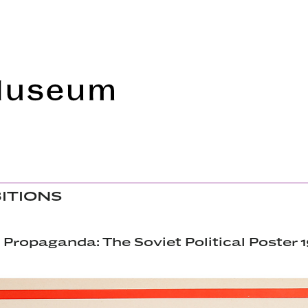
Frye Art Museum
BITIONS
 Propaganda: The Soviet Political Poster 