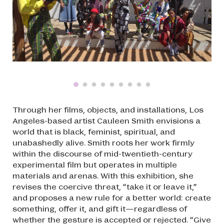
Through her films, objects, and installations, Los
Angeles-based artist Cauleen Smith envisions a
world that is black, feminist, spiritual, and
unabashedly alive. Smith roots her work firmly
within the discourse of mid-twentieth-century
experimental film but operates in multiple
materials and arenas. With this exhibition, she
revises the coercive threat, “take it or leave it,”
and proposes a new rule for a better world: create
something, offer it, and gift it—regardless of
whether the gesture is accepted or rejected. “Give