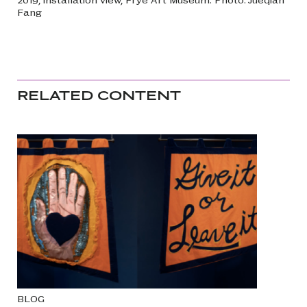
Fang
RELATED CONTENT
BLOG