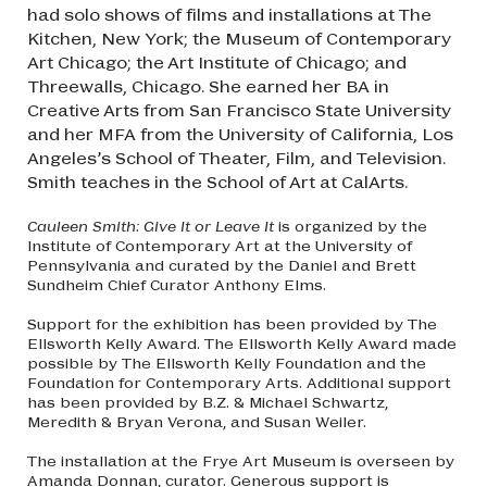
had solo shows of films and installations at The
Kitchen, New York; the Museum of Contemporary
Art Chicago; the Art Institute of Chicago; and
Threewalls, Chicago. She earned her BA in
Creative Arts from San Francisco State University
and her MFA from the University of California, Los
Angeles’s School of Theater, Film, and Television.
Smith teaches in the School of Art at CalArts.
Cauleen Smith: Give It or Leave It
is organized by the
Institute of Contemporary Art at the University of
Pennsylvania and curated by the Daniel and Brett
Sundheim Chief Curator Anthony Elms.
Support for the exhibition has been provided by The
Ellsworth Kelly Award. The Ellsworth Kelly Award made
possible by The Ellsworth Kelly Foundation and the
Foundation for Contemporary Arts. Additional support
has been provided by B.Z. & Michael Schwartz,
Meredith & Bryan Verona, and Susan Weiler.
The installation at the Frye Art Museum is overseen by
Amanda Donnan, curator. Generous support is