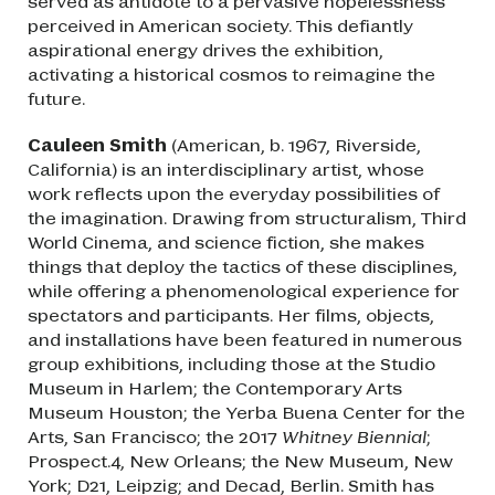
served as antidote to a pervasive hopelessness
perceived in American society. This defiantly
aspirational energy drives the exhibition,
activating a historical cosmos to reimagine the
future.
Cauleen Smith
(American, b. 1967, Riverside,
California) is an interdisciplinary artist, whose
work reflects upon the everyday possibilities of
the imagination. Drawing from structuralism, Third
World Cinema, and science fiction, she makes
things that deploy the tactics of these disciplines,
while offering a phenomenological experience for
spectators and participants. Her films, objects,
and installations have been featured in numerous
group exhibitions, including those at the Studio
Museum in Harlem; the Contemporary Arts
Museum Houston; the Yerba Buena Center for the
Arts, San Francisco; the 2017
Whitney Biennial
;
Prospect.4, New Orleans; the New Museum, New
York; D21, Leipzig; and Decad, Berlin. Smith has