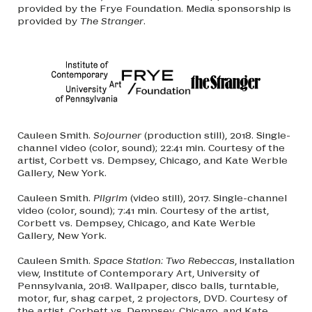
provided by the Frye Foundation. Media sponsorship is
provided by
The Stranger
.
Cauleen Smith.
Sojourner
(production still), 2018. Single-
channel video (color, sound); 22:41 min. Courtesy of the
artist, Corbett vs. Dempsey, Chicago, and Kate Werble
Gallery, New York.
Cauleen Smith.
Pilgrim
(video still), 2017. Single-channel
video (color, sound); 7:41 min. Courtesy of the artist,
Corbett vs. Dempsey, Chicago, and Kate Werble
Gallery, New York.
Cauleen Smith.
Space Station: Two Rebeccas
, installation
view, Institute of Contemporary Art, University of
Pennsylvania, 2018. Wallpaper, disco balls, turntable,
motor, fur, shag carpet, 2 projectors, DVD. Courtesy of
the artist, Corbett vs. Dempsey, Chicago, and Kate