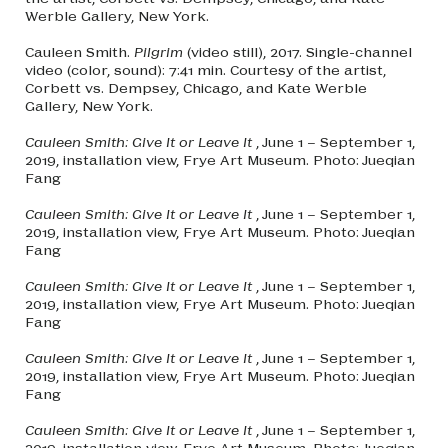
Werble Gallery, New York.
Cauleen Smith.
Pilgrim
(video still), 2017. Single-channel
video (color, sound): 7:41 min. Courtesy of the artist,
Corbett vs. Dempsey, Chicago, and Kate Werble
Gallery, New York.
Cauleen Smith: Give It or Leave It
, June 1 – September 1,
2019, installation view, Frye Art Museum. Photo: Jueqian
Fang
Cauleen Smith: Give It or Leave It
, June 1 – September 1,
2019, installation view, Frye Art Museum. Photo: Jueqian
Fang
Cauleen Smith: Give It or Leave It
, June 1 – September 1,
2019, installation view, Frye Art Museum. Photo: Jueqian
Fang
Cauleen Smith: Give It or Leave It
, June 1 – September 1,
2019, installation view, Frye Art Museum. Photo: Jueqian
Fang
Cauleen Smith: Give It or Leave It
, June 1 – September 1,
2019, installation view, Frye Art Museum. Photo: Jueqian