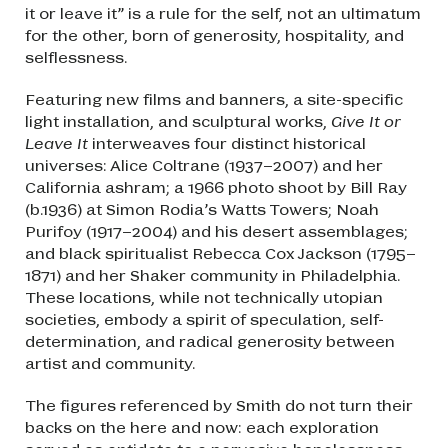
it or leave it” is a rule for the self, not an ultimatum
for the other, born of generosity, hospitality, and
selflessness.
Featuring new films and banners, a site-specific
light installation, and sculptural works,
Give It or
Leave It
interweaves four distinct historical
universes: Alice Coltrane (1937–2007) and her
California ashram; a 1966 photo shoot by Bill Ray
(b.1936) at Simon Rodia’s Watts Towers; Noah
Purifoy (1917–2004) and his desert assemblages;
and black spiritualist Rebecca Cox Jackson (1795–
1871) and her Shaker community in Philadelphia.
These locations, while not technically utopian
societies, embody a spirit of speculation, self-
determination, and radical generosity between
artist and community.
The figures referenced by Smith do not turn their
backs on the here and now: each exploration