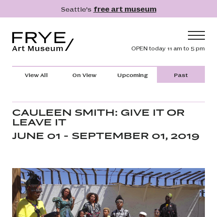
Skip to main content
Seattle's
free art museum
Frye Art Museum
Header navig
OPEN today 11 am to 5 pm
Main navigation
Visit
View All
On View
Upcoming
Past
What's On
Collection
CAULEEN SMITH: GIVE IT OR
LEAVE IT
Learn
JUNE 01 - SEPTEMBER 01, 2019
Get Involved
Shop
Donate
Membership
Search
Search