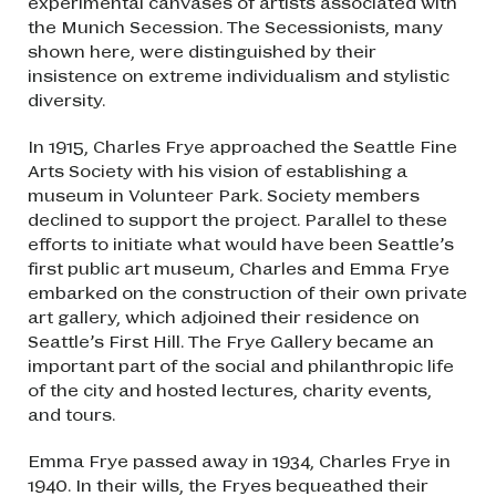
experimental canvases of artists associated with
the Munich Secession. The Secessionists, many
shown here, were distinguished by their
insistence on extreme individualism and stylistic
diversity.
In 1915, Charles Frye approached the Seattle Fine
Arts Society with his vision of establishing a
museum in Volunteer Park. Society members
declined to support the project. Parallel to these
efforts to initiate what would have been Seattle’s
first public art museum, Charles and Emma Frye
embarked on the construction of their own private
art gallery, which adjoined their residence on
Seattle’s First Hill. The Frye Gallery became an
important part of the social and philanthropic life
of the city and hosted lectures, charity events,
and tours.
Emma Frye passed away in 1934, Charles Frye in
1940. In their wills, the Fryes bequeathed their