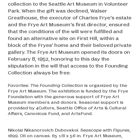
collection to the Seattle Art Museum in Volunteer
Park. When the gift was declined, Walser
Greathouse, the executor of Charles Frye’s estate
and the Frye Art Museum’s first director, ensured
that the conditions of the will were fulfilled and
found an alternative site on First Hill, within a
block of the Fryes’ home and their beloved private
gallery. The Frye Art Museum opened its doors on
February 8, 1952, honoring to this day the
stipulation in the will that access to the Founding
Collection always be free.
Favorites: The Founding Collection
is organized by the
Frye Art Museum. The exhibition is funded by the Frye
Foundation with the generous support of Frye Art
Museum members and donors. Seasonal support is
provided by 4Culture, Seattle Office of Arts & Cultural
Affairs, Canonicus Fund, and ArtsFund.
Nikolai Nikanorovich Dubovskoi.
Seascape with Figures
,
1899. Oil on canvas. 65 1/8 x 56 in. Frye Art Museum,