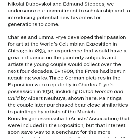
Nikolai Dubovskoi and Edmund Steppes, we
underscore our commitment to scholarship and to
introducing potential new favorites for
generations to come.
Charles and Emma Frye developed their passion
for art at the World’s Columbian Exposition in
Chicago in 1893, an experience that would have a
great influence on the painterly subjects and
artists the young couple would collect over the
next four decades. By 1909, the Fryes had begun
acquiring works. Three German pictures in the
Exposition were reputedly in Charles Frye’s
possession in 1930, including
Dutch Woman and
Child
by Albert Neuhuys, shown here. Paintings
the couple later purchased bear close similarities
to paintings by artists of the Munich
Künstlergenossenschaft (Artists’ Association) that
were included in the Exposition, but that interest
soon gave way to a penchant for the more