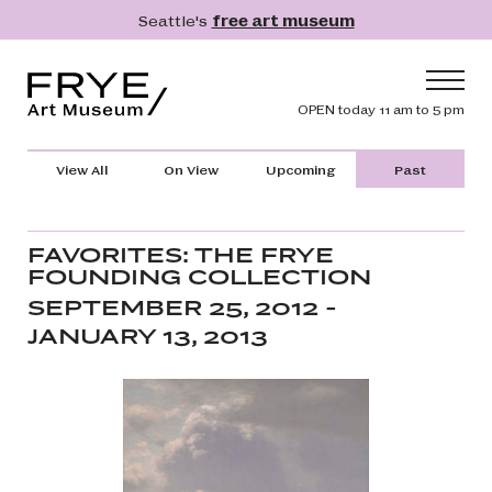
Skip to main content
Seattle's
free art museum
Frye Art Museum
Header navig
OPEN today 11 am to 5 pm
Main navigation
Visit
View All
On View
Upcoming
Past
What's On
Collection
FAVORITES: THE FRYE
FOUNDING COLLECTION
Learn
SEPTEMBER 25, 2012 -
Get Involved
JANUARY 13, 2013
Shop
Donate
Membership
Search
Search