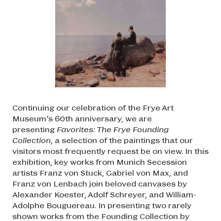
Continuing our celebration of the Frye Art
Museum’s 60th anniversary, we are
presenting
Favorites: The Frye Founding
Collection
, a selection of the paintings that our
visitors most frequently request be on view. In this
exhibition, key works from Munich Secession
artists Franz von Stuck, Gabriel von Max, and
Franz von Lenbach join beloved canvases by
Alexander Koester, Adolf Schreyer, and William-
Adolphe Bouguereau. In presenting two rarely
shown works from the Founding Collection by