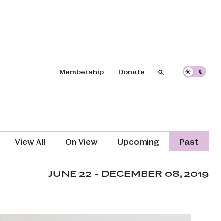
Header navigation
Membership
Donate
Search
Search
Exhibitions Navigation (Content T
View All
On View
Upcoming
Past
JUNE 22 - DECEMBER 08, 2019