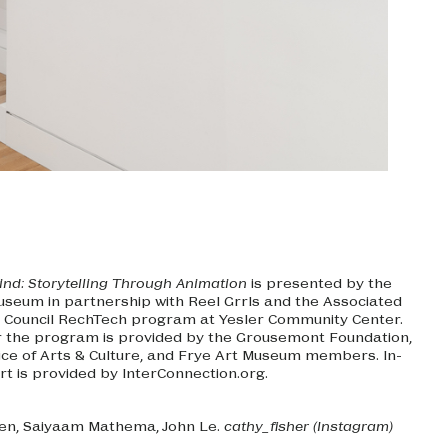
ind: Storytelling Through Animation
is presented by the
useum in partnership with Reel Grrls and the Associated
 Council RechTech program at Yesler Community Center.
r the program is provided by the Grousemont Foundation,
fice of Arts & Culture, and Frye Art Museum members. In-
rt is provided by InterConnection.org.
en, Saiyaam Mathema, John Le.
cathy_fisher (Instagram)