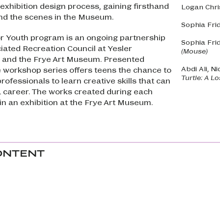
 exhibition design process, gaining firsthand
Logan Chri
nd the scenes in the Museum.
Sophia Fri
r Youth program is an ongoing partnership
Sophia Fri
ated Recreation Council at Yesler
(Mouse)
and the Frye Art Museum. Presented
Abdi Ali, Ni
e workshop series offers teens the chance to
Turtle: A L
rofessionals to learn creative skills that can
a career. The works created during each
in an exhibition at the Frye Art Museum.
ONTENT