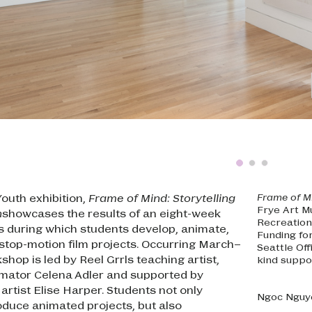
Youth exhibition,
Frame of Mind: Storytelling
Frame of M
Frye Art M
n
showcases the results of an eight-week
Recreation
s during which students develop, animate,
Funding fo
 stop-motion film projects. Occurring March–
Seattle Of
hop is led by Reel Grrls teaching artist,
kind suppo
imator Celena Adler and supported by
artist Elise Harper. Students not only
Ngoc Nguy
oduce animated projects, but also