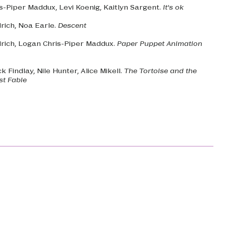
s-Piper Maddux, Levi Koenig, Kaitlyn Sargent.
It's ok
drich, Noa Earle.
Descent
drich, Logan Chris-Piper Maddux.
Paper Puppet Animation
ck Findlay, Nile Hunter, Alice Mikell.
The Tortoise and the
ost Fable