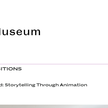
Frye Art Museum
BITIONS
: Storytelling Through Animation