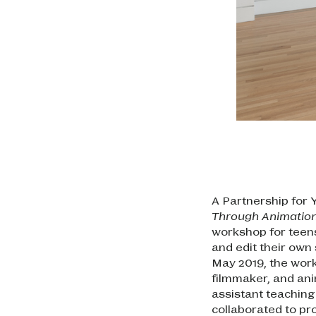
A Partnership for 
Through Animatio
workshop for teen
and edit their own
May 2019, the works
filmmaker, and an
assistant teaching 
collaborated to pr