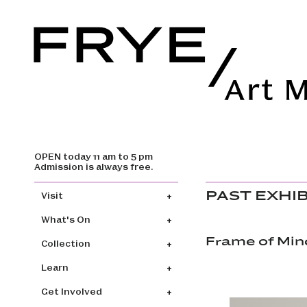
OPEN today 11 am to 5 pm
Skip to main content
Admission is always free.
Main navigation
PAST EXHI
Visit
What's On
Frame of Mind
Collection
Learn
Get Involved