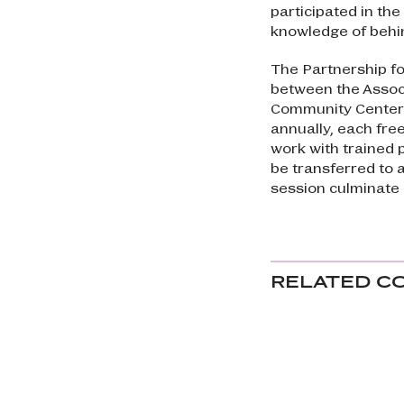
participated in the
knowledge of behi
The Partnership fo
between the Associ
Community Center 
annually, each fre
work with trained p
be transferred to 
session culminate 
RELATED C