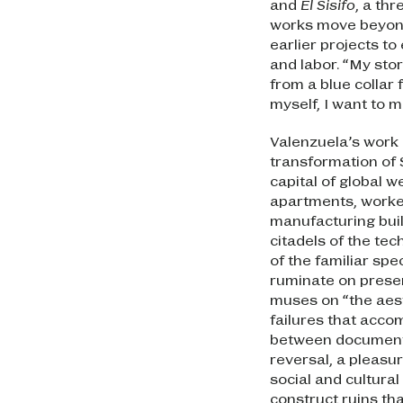
and
El Sisifo
, a th
works move beyond
earlier projects t
and labor. “My stor
from a blue collar 
myself, I want to 
Valenzuela’s work 
transformation of 
capital of global 
apartments, worke
manufacturing buil
citadels of the te
of the familiar sp
ruminate on presen
muses on “the aest
failures that acco
between documenta
reversal, a pleasur
social and cultural
construct ruins tha