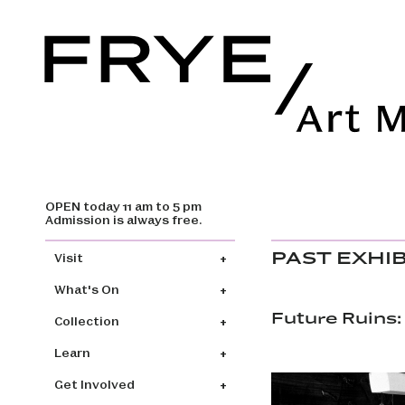
OPEN today 11 am to 5 pm
Skip to main content
Admission is always free.
Main navigation
PAST EXHI
Visit
What's On
Future Ruins:
Collection
Learn
Get Involved