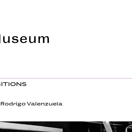
Frye Art Museum
BITIONS
 Rodrigo Valenzuela