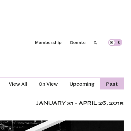
Header navigation
Membership
Donate
Search
Search
Exhibitions Navigation (Content T
View All
On View
Upcoming
Past
JANUARY 31 - APRIL 26, 2015