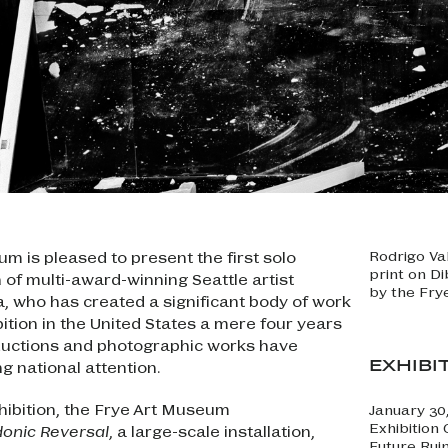
m is pleased to present the first solo
Rodrigo Va
print on D
of multi-award-winning Seattle artist
by the Fry
, who has created a significant body of work
ibition in the United States a mere four years
oductions and photographic works have
EXHIBI
g national attention.
hibition, the Frye Art Museum
January 30
Exhibition
onic Reversal
, a large-scale installation,
Future Rui