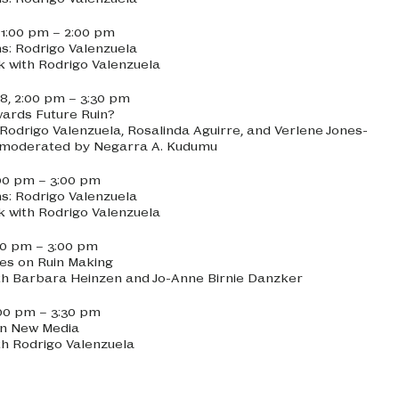
, 1:00 pm – 2:00 pm
ns: Rodrigo Valenzuela
lk with Rodrigo Valenzuela
8, 2:00 pm – 3:30 pm
ards Future Ruin?
 Rodrigo Valenzuela, Rosalinda Aguirre, and Verlene Jones-
d moderated by Negarra A. Kudumu
:00 pm – 3:00 pm
ns: Rodrigo Valenzuela
lk with Rodrigo Valenzuela
:00 pm – 3:00 pm
es on Ruin Making
th Barbara Heinzen and Jo-Anne Birnie Danzker
2:00 pm – 3:30 pm
in New Media
th Rodrigo Valenzuela