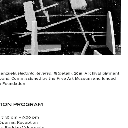
lenzuela.
Hedonic Reversal III
(detail), 2015. Archival pigment
ibond. Commissioned by the Frye Art Museum and funded
e Foundation
TION PROGRAM
, 7:30 pm – 9:00 pm
 Opening Reception
ns: Rodrigo Valenzuela