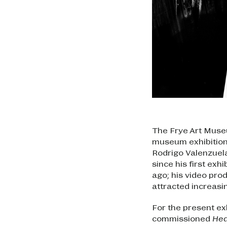
The Frye Art Museu
museum exhibition 
Rodrigo Valenzuela
since his first exh
ago; his video pr
attracted increasin
For the present ex
commissioned
Hed