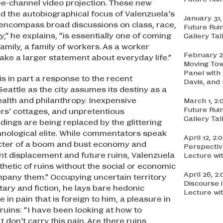
ree-channel video projection. These new
 the autobiographical focus of Valenzuela’s
January 31
o encompass broad discussions on class, race,
Future Rui
y,” he explains, “is essentially one of coming
Gallery Ta
family, a family of workers. As a worker
February 2
make a larger statement about everyday life.”
Moving Tow
Panel with
is in part a response to the recent
Davis, an
Seattle as the city assumes its destiny as a
wealth and philanthropy. Inexpensive
March 1, 2
Future Rui
rs’ cottages, and unpretentious
Gallery Ta
dings are being replaced by the glittering
chnological elite. While commentators speak
April 12, 2
ecter of a boom and bust economy and
Perspectiv
t displacement and future ruins, Valenzuela
Lecture wi
hetic of ruins without the social or economic
April 26, 
mpany them.” Occupying uncertain territory
Discourse 
ry and fiction, he lays bare hedonic
Lecture wi
e in pain that is foreign to him, a pleasure in
 ruins: “I have been looking at how to
t don’t carry this pain. Are there ruins