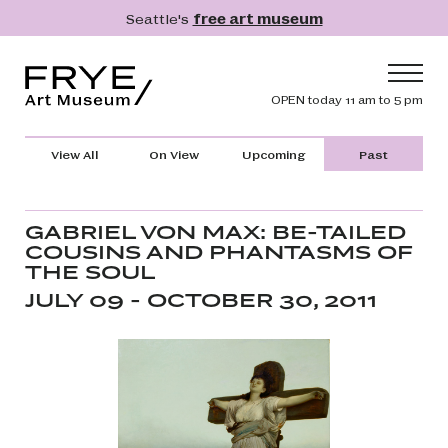
Skip to main content
Seattle's
free art museum
Frye Art Museum
Header navig
OPEN today 11 am to 5 pm
Main navigation
Visit
View All
On View
Upcoming
Past
What's On
Collection
GABRIEL VON MAX: BE-TAILED
COUSINS AND PHANTASMS OF
Learn
THE SOUL
Get Involved
JULY 09 - OCTOBER 30, 2011
Shop
Donate
Membership
Search
Search