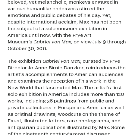
beloved, yet melancholic, monkeys engaged in
various humanlike endeavors stirred the
emotions and public debates of his day. Yet,
despite international acclaim, Max has not been
the subject of a solo museum exhibition in
America until now, with the Frye Art
Museum’s
Gabriel von Max
, on view July 9 through
October 30, 2011.
The exhibition
Gabriel von Max
, curated by Frye
Director Jo-Anne Birnie Danzker, reintroduces the
artist’s accomplishments to American audiences
and examines the reception of his work in the
New World that fascinated Max. The artist’s first
solo exhibition in America includes more than 120
works, including 36 paintings from public and
private collections in Europe and America as well
as original drawings, woodcuts on the theme of
Faust, illustrated letters, rare photographs, and
antiquarian publications illustrated by Max. Some
of the nineteenth century’s most discussed