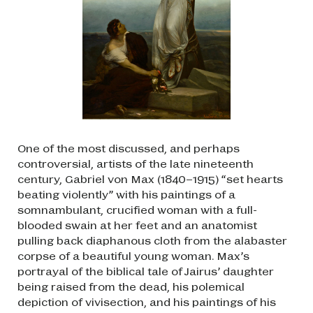
One of the most discussed, and perhaps
controversial, artists of the late nineteenth
century, Gabriel von Max (1840–1915) “set hearts
beating violently” with his paintings of a
somnambulant, crucified woman with a full-
blooded swain at her feet and an anatomist
pulling back diaphanous cloth from the alabaster
corpse of a beautiful young woman. Max’s
portrayal of the biblical tale of Jairus’ daughter
being raised from the dead, his polemical
depiction of vivisection, and his paintings of his