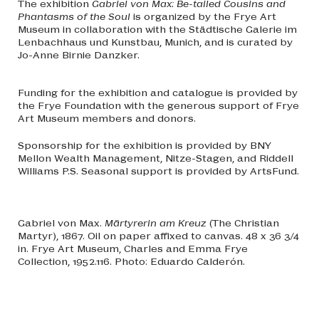
The exhibition
Gabriel von Max: Be-tailed Cousins and
Phantasms of the Soul
is organized by the Frye Art
Museum in collaboration with the Städtische Galerie im
Lenbachhaus und Kunstbau, Munich, and is curated by
Jo-Anne Birnie Danzker.
Funding for the exhibition and catalogue is provided by
the Frye Foundation with the generous support of Frye
Art Museum members and donors.
Sponsorship for the exhibition is provided by BNY
Mellon Wealth Management, Nitze-Stagen, and Riddell
Williams P.S. Seasonal support is provided by ArtsFund.
Gabriel von Max.
Märtyrerin am Kreuz
(The Christian
Martyr), 1867. Oil on paper affixed to canvas. 48 x 36 3/4
in. Frye Art Museum, Charles and Emma Frye
Collection, 1952.116. Photo: Eduardo Calderón.