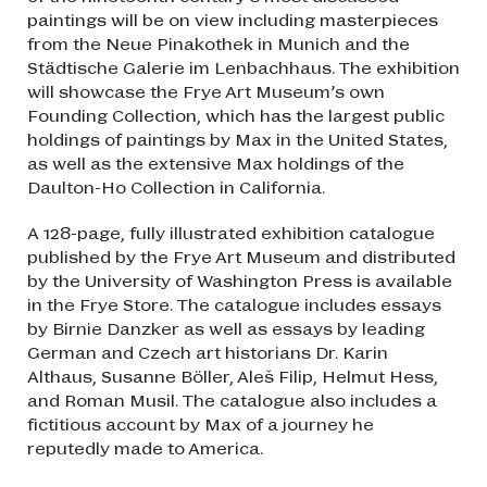
paintings will be on view including masterpieces
from the Neue Pinakothek in Munich and the
Städtische Galerie im Lenbachhaus. The exhibition
will showcase the Frye Art Museum’s own
Founding Collection, which has the largest public
holdings of paintings by Max in the United States,
as well as the extensive Max holdings of the
Daulton-Ho Collection in California.
A 128-page, fully illustrated exhibition catalogue
published by the Frye Art Museum and distributed
by the University of Washington Press is available
in the Frye Store. The catalogue includes essays
by Birnie Danzker as well as essays by leading
German and Czech art historians Dr. Karin
Althaus, Susanne Böller, Aleš Filip, Helmut Hess,
and Roman Musil. The catalogue also includes a
fictitious account by Max of a journey he
reputedly made to America.