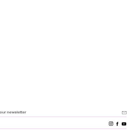
 our newsletter