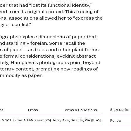
er that had “lost its functional identity,”
d from its original context. This freeing of
onal associations allowed her to “express the
y or conflict.”
tographs explore dimensions of paper that
nd startlingly foreign. Some recall the
s of paper—as trees and other plant forms.
e formal considerations, evoking abstract
ately, Hamplová’s photographs point beyond
 literary context, prompting new readings of
mmodity as paper.
gation
Sign up for
bs
Press
Terms & Conditions
.
© 2026 Frye Art Museum
704 Terry Ave, Seattle, WA 98104
Follow