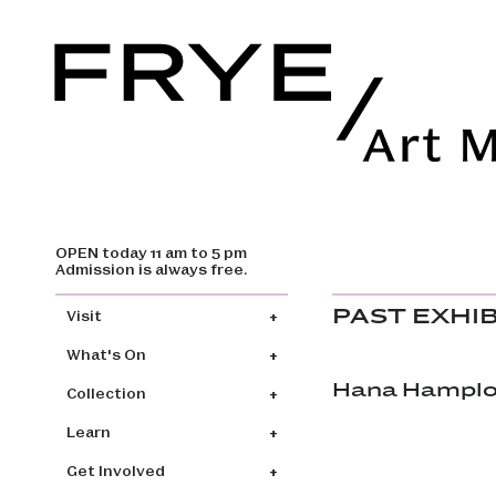
OPEN today 11 am to 5 pm
Skip to main content
Admission is always free.
Main navigation
PAST EXHI
Visit
What's On
Hana Hamplov
Collection
Learn
Get Involved