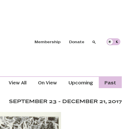
Header navigation
Membership
Donate
Search
Search
Exhibitions Navigation (Content T
View All
On View
Upcoming
Past
SEPTEMBER 23 - DECEMBER 21, 2017