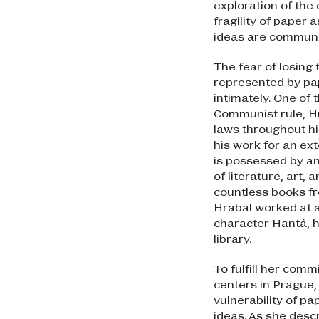
exploration of the
fragility of paper
ideas are commun
The fear of losing
represented by pa
intimately. One of
Communist rule, Hr
laws throughout hi
his work for an ex
is possessed by an
of literature, art,
countless books fr
Hrabal worked at a
character Hantá, h
library.
To fulfill her com
centers in Prague
vulnerability of pa
ideas. As she descr