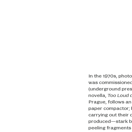
In the 1970s, pho
was commissioned 
(underground press
novella,
Too Loud a
Prague, follows a
paper compactor; 
carrying out their
produced—stark bl
peeling fragments