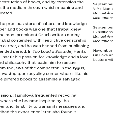
 destruction of books, and by extension the
September 
 as the medium through which meaning and
VIP + Memb
icated.
Manuel Álv
Meditations
 the precious store of culture and knowledge
September 
per and books was one that Hrabal knew
Exhibition
 the most prominent Czech writers during
Manuel Álv
abal contended with restrictive censorship
Meditations
s career, and he was banned from publishing
November 2
tended period. In
Too Loud a Solitude
, Hantá
On Love a
 insatiable passion for knowledge and a love
Lecture wi
 and philosophy that leads him to rescue
om the jaws of the compactor. In the 1950s,
 wastepaper recycling center where, like his
e pilfered books to assemble a salvaged
mission, Hamplová frequented recycling
, where she became inspired by the
per and its ability to transmit messages and
ibed the experience later, she found it