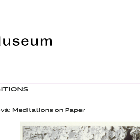
Frye Art Museum
BITIONS
á: Meditations on Paper