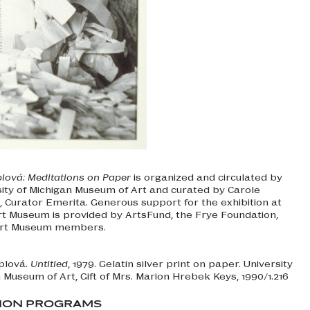
ová: Meditations on Paper
is organized and circulated by
sity of Michigan Museum of Art and curated by Carole
Curator Emerita. Generous support for the exhibition at
rt Museum is provided by ArtsFund, the Frye Foundation,
Art Museum members.
plová.
Untitled
, 1979. Gelatin silver print on paper. University
 Museum of Art, Gift of Mrs. Marion Hrebek Keys, 1990/1.216
TION PROGRAMS