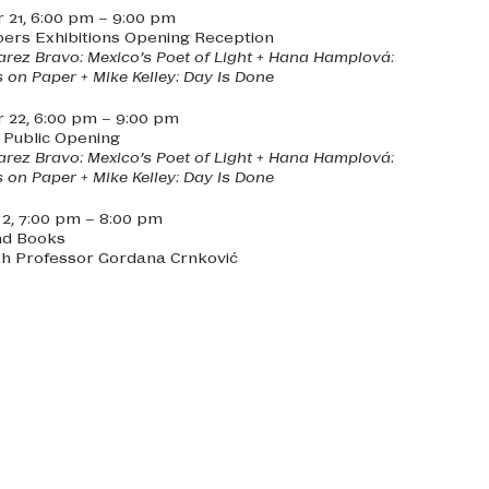
21, 6:00 pm – 9:00 pm
ers Exhibitions Opening Reception
arez Bravo: Mexico’s Poet of Light + Hana Hamplová:
 on Paper + Mike Kelley: Day Is Done
22, 6:00 pm – 9:00 pm
s Public Opening
arez Bravo: Mexico’s Poet of Light + Hana Hamplová:
 on Paper + Mike Kelley: Day Is Done
, 7:00 pm – 8:00 pm
nd Books
th Professor Gordana Crnković