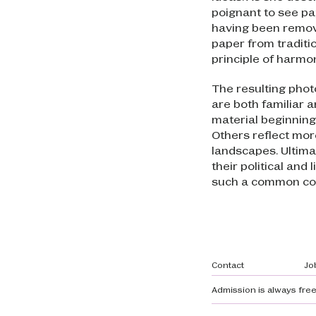
poignant to see pap
having been remove
paper from traditi
principle of harmon
The resulting pho
are both familiar a
material beginning
Others reflect mor
landscapes. Ultim
their political and
such a common co
Footer navi
Contact
Jo
Admission is always free