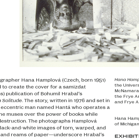
tographer Hana Hamplová (Czech, born 1951)
Hana Hampl
the Univer
to create the cover for a samizdat
McNamara, 
) publication of Bohumil Hrabal’s
the Frye A
 Solitude
. The story, written in 1976 and set in
and Frye 
n eccentric man named Hantá who operates a
he muses over the power of books while
Hana Ham
 destruction. The photographs Hamplová
of Michigan
ack-and-white images of torn, warped, and
 and reams of paper—underscore Hrabal’s
EXHIBI