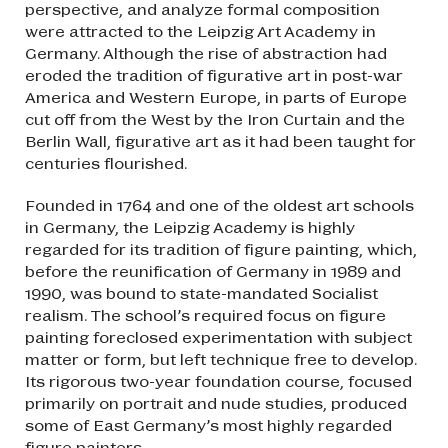
perspective, and analyze formal composition
were attracted to the Leipzig Art Academy in
Germany. Although the rise of abstraction had
eroded the tradition of figurative art in post-war
America and Western Europe, in parts of Europe
cut off from the West by the Iron Curtain and the
Berlin Wall, figurative art as it had been taught for
centuries flourished.
Founded in 1764 and one of the oldest art schools
in Germany, the Leipzig Academy is highly
regarded for its tradition of figure painting, which,
before the reunification of Germany in 1989 and
1990, was bound to state-mandated Socialist
realism. The school’s required focus on figure
painting foreclosed experimentation with subject
matter or form, but left technique free to develop.
Its rigorous two-year foundation course, focused
primarily on portrait and nude studies, produced
some of East Germany’s most highly regarded
figure painters.