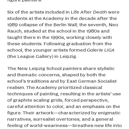
Six of the artists included in
Life After Death
were
students at the Academy in the decade after the
1989 collapse of the Berlin Wall; the seventh, Neo
Rauch, studied at the school in the 1980s and
taught there in the 1990s, working closely with
these students. Following graduation from the
school, the younger artists formed
Galerie LIGA
(the League Gallery) in Leipzig.
The New Leipzig School painters share stylistic
and thematic concerns, shaped by both the
school’s traditions and by East German Socialist
realism. The Academy prioritized classical
techniques of painting, resulting in the artists’ use
of graphite scaling grids, forced perspective,
careful attention to color, and an emphasis on the
figure. Their artwork—characterized by enigmatic
narratives, surrealist overtones, and a general
feeling of world-weariness—breathes new life into