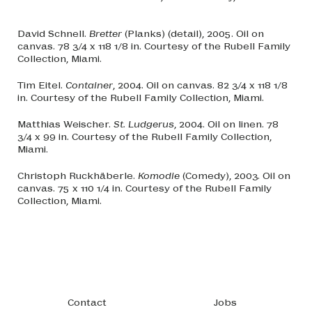
David Schnell.
Bretter
(Planks) (detail), 2005. Oil on
canvas. 78 3/4 x 118 1/8 in. Courtesy of the Rubell Family
Collection, Miami.
Tim Eitel.
Container
, 2004. Oil on canvas. 82 3/4 x 118 1/8
in. Courtesy of the Rubell Family Collection, Miami.
Matthias Weischer.
St. Ludgerus
, 2004. Oil on linen. 78
3/4 x 99 in. Courtesy of the Rubell Family Collection,
Miami.
Christoph Ruckhäberle.
Komodie
(Comedy), 2003. Oil on
canvas. 75 x 110 1/4 in. Courtesy of the Rubell Family
Collection, Miami.
Footer navigation
Contact
Jobs