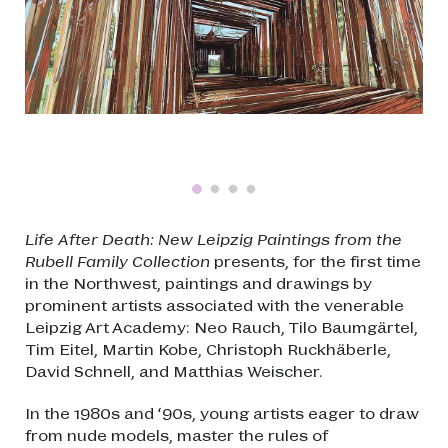
Life After Death: New Leipzig Paintings from the
Rubell Family Collection
presents, for the first time
in the Northwest, paintings and drawings by
prominent artists associated with the venerable
Leipzig Art Academy: Neo Rauch, Tilo Baumgärtel,
Tim Eitel, Martin Kobe, Christoph Ruckhäberle,
David Schnell, and Matthias Weischer.
In the 1980s and ‘90s, young artists eager to draw
from nude models, master the rules of