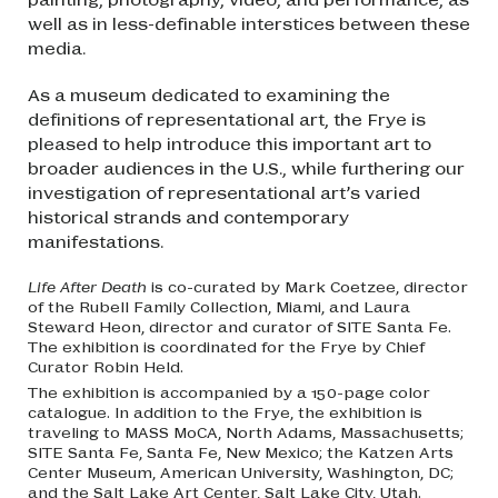
well as in less-definable interstices between these
media.
As a museum dedicated to examining the
definitions of representational art, the Frye is
pleased to help introduce this important art to
broader audiences in the U.S., while furthering our
investigation of representational art’s varied
historical strands and contemporary
manifestations.
Life After Death
is co-curated by Mark Coetzee, director
of the Rubell Family Collection, Miami, and Laura
Steward Heon, director and curator of SITE Santa Fe.
The exhibition is coordinated for the Frye by Chief
Curator Robin Held.
The exhibition is accompanied by a 150-page color
catalogue. In addition to the Frye, the exhibition is
traveling to MASS MoCA, North Adams, Massachusetts;
SITE Santa Fe, Santa Fe, New Mexico; the Katzen Arts
Center Museum, American University, Washington, DC;
and the Salt Lake Art Center, Salt Lake City, Utah.