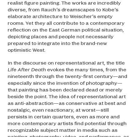
realist figure painting. The works are incredibly
diverse, from Rauch’s dreamscapes to Kobe’s
elaborate architecture to Weischer’s empty
rooms. Yet they all contribute to a contemporary
reflection on the East German political situation,
depicting places and people not necessarily
prepared to integrate into the brand-new
optimistic West.
In the discourse on representational art, the title
Life After Death
evokes the many times, from the
nineteenth through the twenty-first century—and
especially since the invention of photography—
that painting has been declared dead or merely
beside the point. The idea of representational art
as anti-abstraction—as conservative at best and
nostalgic, even reactionary, at worst—still
persists in certain quarters, even as more and
more contemporary artists find potential through
recognizable subject matter in media such as
painting, photography, video, and performance, as