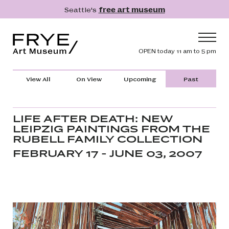
Skip to main content
Seattle's
free art museum
Frye Art Museum
Header navig
OPEN today 11 am to 5 pm
Main navigation
Visit
View All
On View
Upcoming
Past
What's On
Collection
LIFE AFTER DEATH: NEW
LEIPZIG PAINTINGS FROM THE
Learn
RUBELL FAMILY COLLECTION
Get Involved
FEBRUARY 17 - JUNE 03, 2007
Shop
Donate
Membership
Search
Search