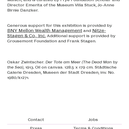
Director Emerita of the Museum Villa Stuck, Jo-Anne
Birnie Danzker.
Generous support for this exhibition is provided by
BNY Mellon Wealth Management
Nitze-
and
Stagen & Co., Inc.
Additional support is provided by
Grousemont Foundation and Frank Stagen.
Oskar Zwintscher.
Der Tote am Meer (The Dead Man by
the Sea)
, 1913. Oil on canvas. 128.5 x 179 cm. Städtische
Galerie Dresden, Museen der Stadt Dresden, inv. No.
1980/k1271.
Footer navigation
Contact
Jobs
Press
Terms & Conditions