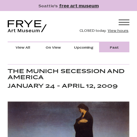
Skip to main content
Seattle's
free art museum
Frye Art Museum
Header naviga
CLOSED today.
View hours
.
Main navigation
Visit
View All
On View
Upcoming
Past
What's On
Collection
THE MUNICH SECESSION AND
AMERICA
Learn
JANUARY 24 - APRIL 12, 2009
Get Involved
Shop
Donate
Membership
Search
Search