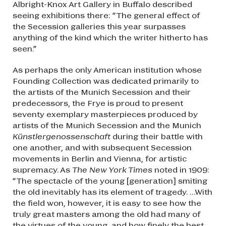
Albright-Knox Art Gallery in Buffalo described
seeing exhibitions there: “The general effect of
the Secession galleries this year surpasses
anything of the kind which the writer hitherto has
seen.”
As perhaps the only American institution whose
Founding Collection was dedicated primarily to
the artists of the Munich Secession and their
predecessors, the Frye is proud to present
seventy exemplary masterpieces produced by
artists of the Munich Secession and the Munich
Künstlergenossenschaft
during their battle with
one another, and with subsequent Secession
movements in Berlin and Vienna, for artistic
supremacy. As
The New York Times
noted in 1909:
“The spectacle of the young [generation] smiting
the old inevitably has its element of tragedy. …With
the field won, however, it is easy to see how the
truly great masters among the old had many of
the virtues of the young, and how finely the best