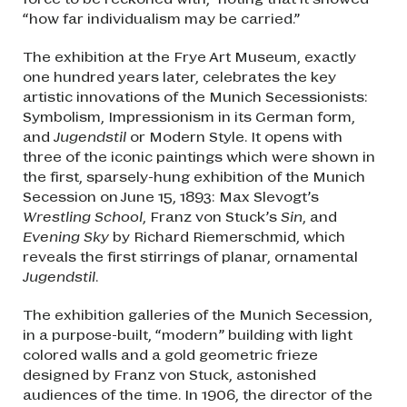
“how far individualism may be carried.”
The exhibition at the Frye Art Museum, exactly
one hundred years later, celebrates the key
artistic innovations of the Munich Secessionists:
Symbolism, Impressionism in its German form,
and
Jugendstil
or Modern Style. It opens with
three of the iconic paintings which were shown in
the first, sparsely-hung exhibition of the Munich
Secession on June 15, 1893: Max Slevogt’s
Wrestling School
, Franz von Stuck’s
Sin
, and
Evening Sky
by Richard Riemerschmid, which
reveals the first stirrings of planar, ornamental
Jugendstil
.
The exhibition galleries of the Munich Secession,
in a purpose-built, “modern” building with light
colored walls and a gold geometric frieze
designed by Franz von Stuck, astonished
audiences of the time. In 1906, the director of the