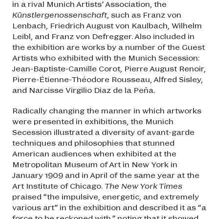
in a rival Munich Artists’ Association, the
Künstlergenossenschaft
, such as Franz von
Lenbach, Friedrich August von Kaulbach, Wilhelm
Leibl, and Franz von Defregger. Also included in
the exhibition are works by a number of the Guest
Artists who exhibited with the Munich Secession:
Jean-Baptiste-Camille Corot, Pierre August Renoir,
Pierre-Étienne-Théodore Rousseau, Alfred Sisley,
and Narcisse Virgilio Diaz de la Peña.
Radically changing the manner in which artworks
were presented in exhibitions, the Munich
Secession illustrated a diversity of avant-garde
techniques and philosophies that stunned
American audiences when exhibited at the
Metropolitan Museum of Art in New York in
January 1909 and in April of the same year at the
Art Institute of Chicago.
The New York Times
praised “the impulsive, energetic, and extremely
various art” in the exhibition and described it as “a
force to be reckoned with,” noting that it showed