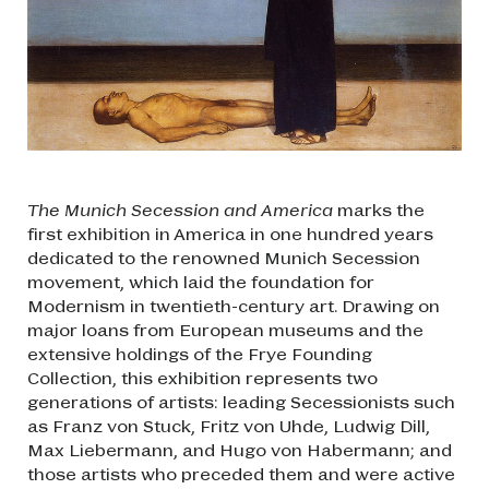
The Munich Secession and America
marks the
first exhibition in America in one hundred years
dedicated to the renowned Munich Secession
movement, which laid the foundation for
Modernism in twentieth-century art. Drawing on
major loans from European museums and the
extensive holdings of the Frye Founding
Collection, this exhibition represents two
generations of artists: leading Secessionists such
as Franz von Stuck, Fritz von Uhde, Ludwig Dill,
Max Liebermann, and Hugo von Habermann; and
those artists who preceded them and were active