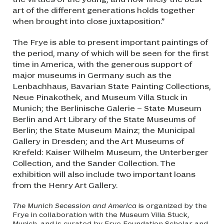
art of the different generations holds together
when brought into close juxtaposition.”
The Frye is able to present important paintings of
the period, many of which will be seen for the first
time in America, with the generous support of
major museums in Germany such as the
Lenbachhaus, Bavarian State Painting Collections,
Neue Pinakothek, and Museum Villa Stuck in
Munich; the Berlinische Galerie – State Museum
Berlin and Art Library of the State Museums of
Berlin; the State Museum Mainz; the Municipal
Gallery in Dresden; and the Art Museums of
Krefeld: Kaiser Wilhelm Museum, the Unterberger
Collection, and the Sander Collection. The
exhibition will also include two important loans
from the Henry Art Gallery.
The Munich Secession and America
is organized by the
Frye in collaboration with the Museum Villa Stuck,
Munich, and is curated by Frye Foundation Scholar and