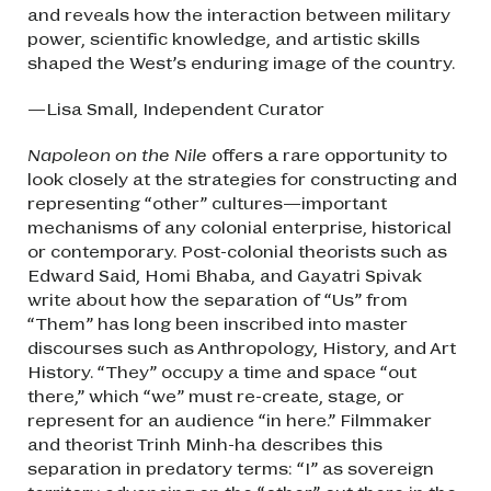
and reveals how the interaction between military
power, scientific knowledge, and artistic skills
shaped the West’s enduring image of the country.
—Lisa Small, Independent Curator
Napoleon on the Nile
offers a rare opportunity to
look closely at the strategies for constructing and
representing “other” cultures—important
mechanisms of any colonial enterprise, historical
or contemporary. Post-colonial theorists such as
Edward Said, Homi Bhaba, and Gayatri Spivak
write about how the separation of “Us” from
“Them” has long been inscribed into master
discourses such as Anthropology, History, and Art
History. “They” occupy a time and space “out
there,” which “we” must re-create, stage, or
represent for an audience “in here.” Filmmaker
and theorist Trinh Minh-ha describes this
separation in predatory terms: “I” as sovereign