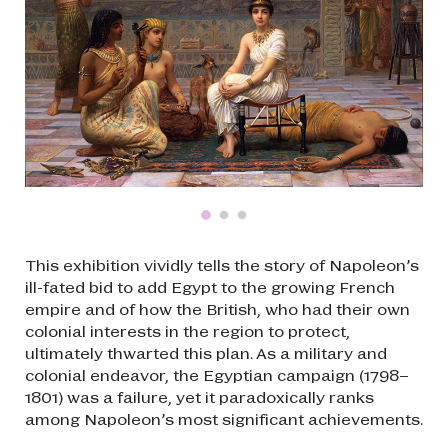
This exhibition vividly tells the story of Napoleon’s
ill-fated bid to add Egypt to the growing French
empire and of how the British, who had their own
colonial interests in the region to protect,
ultimately thwarted this plan. As a military and
colonial endeavor, the Egyptian campaign (1798–
1801) was a failure, yet it paradoxically ranks
among Napoleon’s most significant achievements.