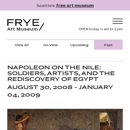
Skip to main content
Seattle's
free art museum
Frye Art Museum
Header navig
OPEN today 11 am to 5 pm
Main navigation
Visit
View All
On View
Upcoming
Past
What's On
Collection
NAPOLEON ON THE NILE:
SOLDIERS, ARTISTS, AND THE
Learn
REDISCOVERY OF EGYPT
Get Involved
AUGUST 30, 2008 - JANUARY
04, 2009
Shop
Donate
Membership
Search
Search