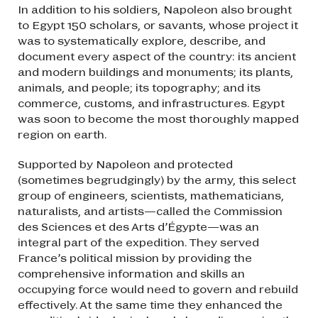
In addition to his soldiers, Napoleon also brought
to Egypt 150 scholars, or savants, whose project it
was to systematically explore, describe, and
document every aspect of the country: its ancient
and modern buildings and monuments; its plants,
animals, and people; its topography; and its
commerce, customs, and infrastructures. Egypt
was soon to become the most thoroughly mapped
region on earth.
Supported by Napoleon and protected
(sometimes begrudgingly) by the army, this select
group of engineers, scientists, mathematicians,
naturalists, and artists—called the Commission
des Sciences et des Arts d’Égypte—was an
integral part of the expedition. They served
France’s political mission by providing the
comprehensive information and skills an
occupying force would need to govern and rebuild
effectively. At the same time they enhanced the