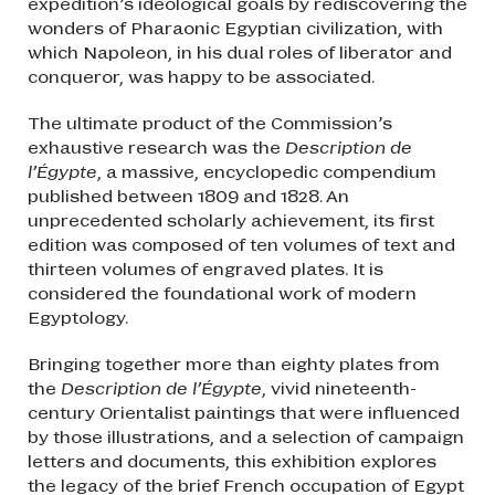
expedition’s ideological goals by rediscovering the
wonders of Pharaonic Egyptian civilization, with
which Napoleon, in his dual roles of liberator and
conqueror, was happy to be associated.
The ultimate product of the Commission’s
exhaustive research was the
Description de
l’Égypte
, a massive, encyclopedic compendium
published between 1809 and 1828. An
unprecedented scholarly achievement, its first
edition was composed of ten volumes of text and
thirteen volumes of engraved plates. It is
considered the foundational work of modern
Egyptology.
Bringing together more than eighty plates from
the
Description de l’Égypte
, vivid nineteenth-
century Orientalist paintings that were influenced
by those illustrations, and a selection of campaign
letters and documents, this exhibition explores
the legacy of the brief French occupation of Egypt