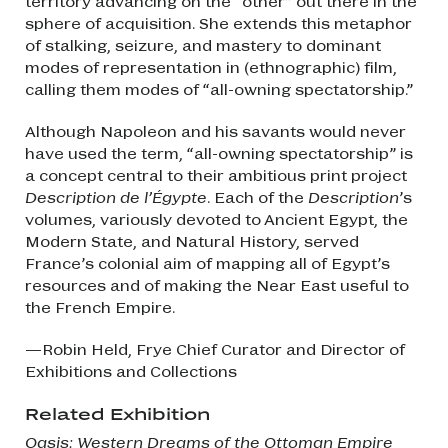
territory advancing on the “other” out there in the
sphere of acquisition. She extends this metaphor
of stalking, seizure, and mastery to dominant
modes of representation in (ethnographic) film,
calling them modes of “all-owning spectatorship.”
Although Napoleon and his savants would never
have used the term, “all-owning spectatorship” is
a concept central to their ambitious print project
Description de l’Égypte
. Each of the
Description
’s
volumes, variously devoted to Ancient Egypt, the
Modern State, and Natural History, served
France’s colonial aim of mapping all of Egypt’s
resources and of making the Near East useful to
the French Empire.
—Robin Held, Frye Chief Curator and Director of
Exhibitions and Collections
Related Exhibition
Oasis: Western Dreams of the Ottoman Empire