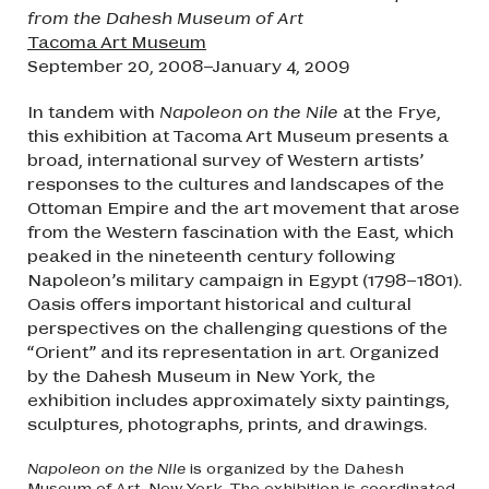
from the Dahesh Museum of Art
Tacoma Art Museum
September 20, 2008–January 4, 2009
In tandem with
Napoleon on the Nile
at the Frye,
this exhibition at Tacoma Art Museum presents a
broad, international survey of Western artists’
responses to the cultures and landscapes of the
Ottoman Empire and the art movement that arose
from the Western fascination with the East, which
peaked in the nineteenth century following
Napoleon’s military campaign in Egypt (1798–1801).
Oasis offers important historical and cultural
perspectives on the challenging questions of the
“Orient” and its representation in art. Organized
by the Dahesh Museum in New York, the
exhibition includes approximately sixty paintings,
sculptures, photographs, prints, and drawings.
Napoleon on the Nile
is organized by the Dahesh
Museum of Art, New York. The exhibition is coordinated