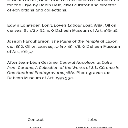
for the Frye by Robin Held, chief curator and director
of exhibitions and collections.
Edwin Longsden Long.
Love’s Labour Lost
, 1885. Oil on
canvas. 67 1/2 x 92 in. © Dahesh Museum of Art, 1995.10.
Joseph Farquharson.
The Ruins of the Temple at Luxor
,
ca. 1890. Oil on canvas, 37 ¼ x 49 3/8. © Dahesh Museum
of Art, 1995.7.
After Jean-Léon Gérôme.
General Napoleon at Cairo
from Gérome, A Collection of the Works of J. L. Gérome in
One Hundred Photogravures
, 1881. Photogravure. ©
Dahesh Museum of Art, 1997.55e.
Footer navigation
Contact
Jobs
Press
Terms & Conditions