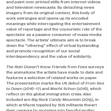
and paint over printed stills from internet videos
and television newscasts. By detaching news
imagery from its original context, this body of
work estranges and opens up its encoded
meanings while interrogating the entertainment
value of reportage and the voyeuristic role of the
spectator as a passive consumer of mass-media
spectacle. The artists’ ultimate aim is to break
down the “othering” effect of virtual bystanding
and promote recognition of our social
interdependency and the value of solidarity.
The Rain Doesn’t Know Friends from Foes
surveys
the animations the artists have made to date and
features a selection of related works on paper.
The presentation marks the US debut of
From Sea
to Dawn
(2016–17) and
Macht Schon
(2016), which
reflect on the global immigration crisis. Also
included are
Big Rock Candy Mountain
(2015), in
which artifacts toppled by ISIS militants thwart
their censors by mutating into fanciful mythic