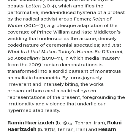
beasts;
Letter!
(2014), which amplifies the
performative, media-induced hysteria of a protest
by the radical activist group Femen;
Reign of
Winter
(2012–13), a grotesque adaptation of the
coverage of Prince William and Kate Middleton’s
wedding that underscores the arcane, densely
coded nature of ceremonial spectacles; and
Just
What Is It that Makes Today’s Homes So Different,
So Appealing?
(2010–11), in which media imagery
from the 2009 Iranian demonstrations is
transformed into a sordid pageant of monstrous
animalistic humanoids. By turns joyously
irreverent and intensely biting, the works
presented here cast a satirical eye on
representations of the present, foregrounding the
irrationality and violence that underlie our
hypermediated reality.
Ramin Haerizadeh
(b. 1975, Tehran, Iran),
Rokni
Haerizadeh
(b. 1978, Tehran, Iran) and
Hesam