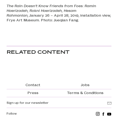
The Rain Doesn’t Know Friends from Foes: Ramin
Haerizadeh, Rokni Haerizadeh, Hesam
Rahmanian,
January 26 – April 28, 2019, installation view,
Frye Art Museum. Photo: Jueqian Fang.
RELATED CONTENT
Footer navigation
Contact
Jobs
Press
Terms & Conditions
Sign up for our newsletter
Follow