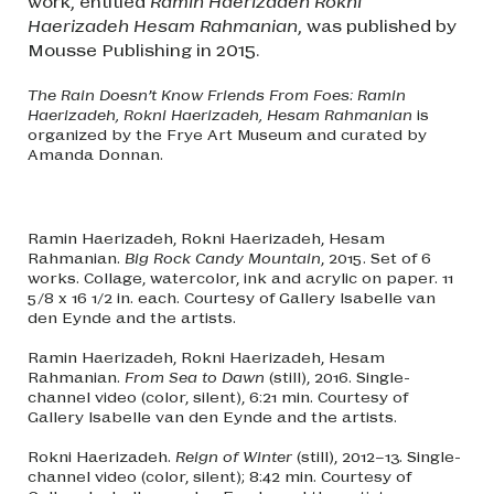
work, entitled
Ramin Haerizadeh Rokni
Haerizadeh Hesam Rahmanian
, was published by
Mousse Publishing in 2015.
The Rain Doesn’t Know Friends From Foes: Ramin
Haerizadeh, Rokni Haerizadeh, Hesam Rahmanian
is
organized by the Frye Art Museum and curated by
Amanda Donnan.
Ramin Haerizadeh, Rokni Haerizadeh, Hesam
Rahmanian.
Big Rock Candy Mountain
, 2015. Set of 6
works. Collage, watercolor, ink and acrylic on paper. 11
5/8 x 16 1/2 in. each. Courtesy of Gallery Isabelle van
den Eynde and the artists.
Ramin Haerizadeh, Rokni Haerizadeh, Hesam
Rahmanian.
From Sea to Dawn
(still), 2016. Single-
channel video (color, silent), 6:21 min. Courtesy of
Gallery Isabelle van den Eynde and the artists.
Rokni Haerizadeh.
Reign of Winter
(still), 2012–13. Single-
channel video (color, silent); 8:42 min. Courtesy of