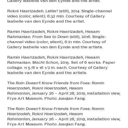
Gallery Isabelle van den Eynde and the artist.
Rokni Haerizadeh.
Letter!
(still), 2014. Single-channel
video (color, silent); 6:32 min. Courtesy of Gallery
Isabelle van den Eynde and the artist.
Ramin Haerizadeh, Rokni Haerizadeh, Hesam
Rahmanian.
From Sea to Dawn
(still), 2016. Single-
channel video (color, silent), 6:21 min. Courtesy of
Gallery Isabelle van den Eynde and the artists.
Ramin Haerizadeh, Rokni Haerizadeh, Hesam
Rahmanian.
Macht Schon
, 2015. Set of 6 works. Paper
collage. 11 5/8 x 16 1/2 in. each. Courtesy of Gallery
Isabelle van den Eynde and the artists.
The Rain Doesn’t Know Friends from Foes: Ramin
Haerizadeh, Rokni Haerizadeh, Hesam
Rahmanian,
January 26 – April 28, 2019, installation view,
Frye Art Museum. Photo: Jueqian Fang.
The Rain Doesn’t Know Friends from Foes: Ramin
Haerizadeh, Rokni Haerizadeh, Hesam
Rahmanian,
January 26 – April 28, 2019, installation view,
Frye Art Museum. Photo: Jueqian Fang.