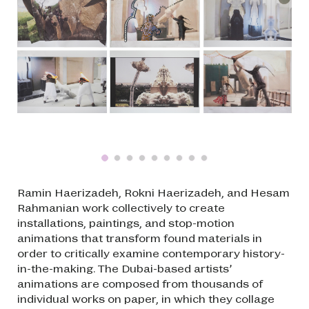
Ramin Haerizadeh, Rokni Haerizadeh, and Hesam
Rahmanian work collectively to create
installations, paintings, and stop-motion
animations that transform found materials in
order to critically examine contemporary history-
in-the-making. The Dubai-based artists’
animations are composed from thousands of
individual works on paper, in which they collage