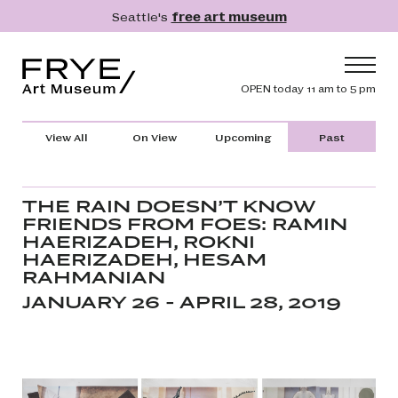
Skip to main content
Seattle's
free art museum
Frye Art Museum
Header navig
OPEN today 11 am to 5 pm
Main navigation
Visit
View All
On View
Upcoming
Past
What's On
Collection
THE RAIN DOESN’T KNOW
FRIENDS FROM FOES: RAMIN
Learn
HAERIZADEH, ROKNI
HAERIZADEH, HESAM
Get Involved
RAHMANIAN
Shop
JANUARY 26 - APRIL 28, 2019
Donate
Membership
Search
Search