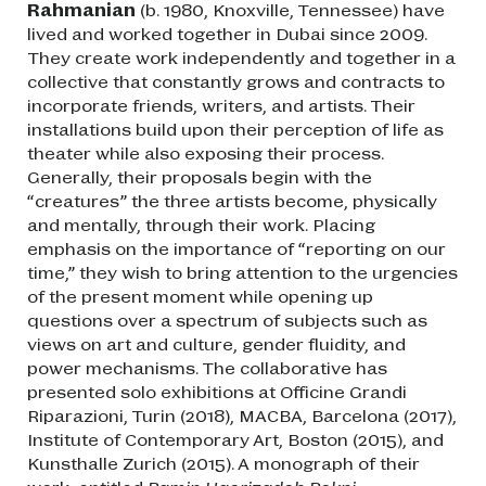
Rahmanian
(b. 1980, Knoxville, Tennessee) have
lived and worked together in Dubai since 2009.
They create work independently and together in a
collective that constantly grows and contracts to
incorporate friends, writers, and artists. Their
installations build upon their perception of life as
theater while also exposing their process.
Generally, their proposals begin with the
“creatures” the three artists become, physically
and mentally, through their work. Placing
emphasis on the importance of “reporting on our
time,” they wish to bring attention to the urgencies
of the present moment while opening up
questions over a spectrum of subjects such as
views on art and culture, gender fluidity, and
power mechanisms. The collaborative has
presented solo exhibitions at Officine Grandi
Riparazioni, Turin (2018), MACBA, Barcelona (2017),
Institute of Contemporary Art, Boston (2015), and
Kunsthalle Zurich (2015). A monograph of their