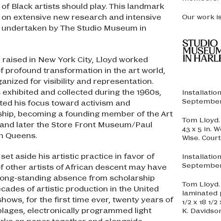
of Black artists should play. This landmark
d on extensive new research and intensive
Our work i
 undertaken by The Studio Museum in
d raised in New York City, Lloyd worked
 profound transformation in the art world,
ganized for visibility and representation.
 exhibited and collected during the 1960s,
Installatio
September 
ted his focus toward activism and
hip, becoming a founding member of the Art
Tom Lloyd
 and later the Store Front Museum/Paul
43 x 5 in.
n Queens.
Wise. Cour
set aside his artistic practice in favor of
Installatio
September 
f other artists of African descent may have
 long-standing absence from scholarship
Tom Lloyd
cades of artistic production in the United
laminated p
hows, for the first time ever, twenty years of
1/2 x 18 1/
blages, electronically programmed light
K. Davidso
orks on paper together and alongside