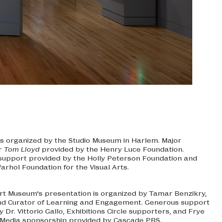
is organized by the Studio Museum in Harlem. Major
or
Tom Lloyd
provided by the Henry Luce Foundation.
 support provided by the Holly Peterson Foundation and
arhol Foundation for the Visual Arts.
rt Museum's presentation is organized by Tamar Benzikry,
nd Curator of Learning and Engagement. Generous support
 Dr. Vittorio Gallo, Exhibitions Circle supporters, and Frye
Media sponsorship provided by Cascade PBS.