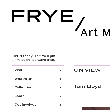
OPEN today 11 am to 8 pm
Skip to main content
Admission is always free.
Main navigation
ON VIEW
Visit
What's On
Tom Lloyd
Collection
Learn
Get Involved