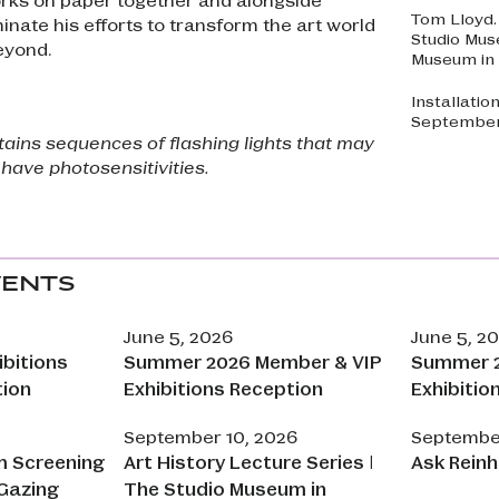
Tom Lloyd
minate his efforts to transform the art world
Studio Mus
eyond.
Museum in 
Installatio
September 
ntains sequences of flashing lights that may
 have photosensitivities.
VENTS
June 5, 2026
June 5, 2
bitions
Summer 2026 Member & VIP
Summer 2
tion
Exhibitions Reception
Exhibitio
September 10, 2026
September
m Screening
Art History Lecture Series |
Ask Reinh
Gazing
The Studio Museum in