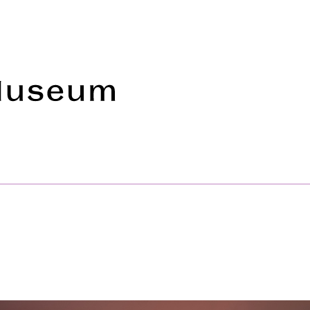
Frye Art Museum