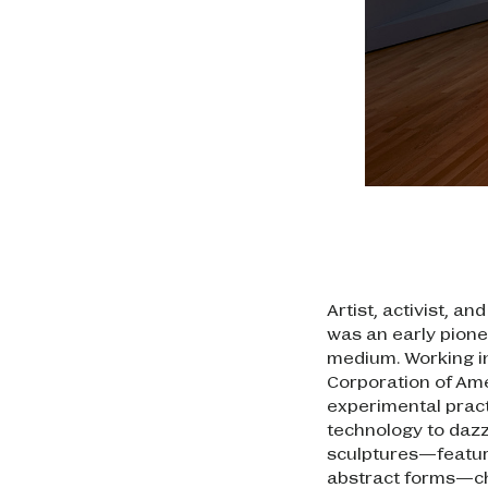
Artist, activist, 
was an early pionee
medium. Working in
Corporation of Ame
experimental pract
technology to dazz
sculptures—featur
abstract forms—ch