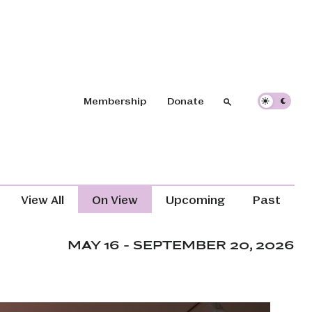
Header navigation
Membership
Donate
Search
Search
Exhibitions Navigation (Content T
View All
On View
Upcoming
Past
MAY 16 - SEPTEMBER 20, 2026