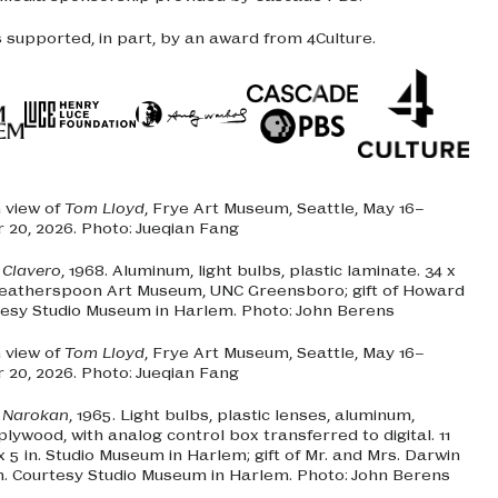
s supported, in part, by an award from 4Culture.
n view of
Tom Lloyd
, Frye Art Museum, Seattle, May 16–
20, 2026. Photo: Jueqian Fang
.
Clavero
, 1968. Aluminum, light bulbs, plastic laminate. 34 x
 Weatherspoon Art Museum, UNC Greensboro; gift of Howard
tesy Studio Museum in Harlem. Photo: John Berens
n view of
Tom Lloyd
, Frye Art Museum, Seattle, May 16–
20, 2026. Photo: Jueqian Fang
.
Narokan
, 1965. Light bulbs, plastic lenses, aluminum,
lywood, with analog control box transferred to digital. 11
2 x 5 in. Studio Museum in Harlem; gift of Mr. and Mrs. Darwin
n. Courtesy Studio Museum in Harlem. Photo: John Berens