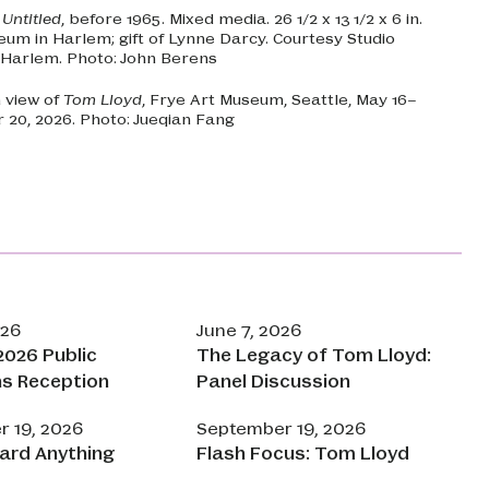
.
Untitled
, before 1965. Mixed media. 26 1/2 x 13 1/2 x 6 in.
eum in Harlem; gift of Lynne Darcy. Courtesy Studio
Harlem. Photo: John Berens
n view of
Tom Lloyd
, Frye Art Museum, Seattle, May 16–
20, 2026. Photo: Jueqian Fang
026
June 7, 2026
026 Public
The Legacy of Tom Lloyd:
ns Reception
Panel Discussion
 19, 2026
September 19, 2026
ard Anything
Flash Focus: Tom Lloyd