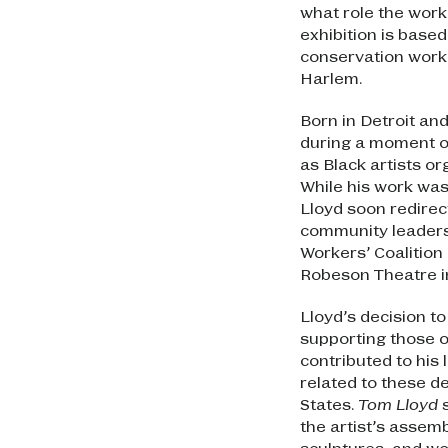
what role the work 
exhibition is base
conservation work
Harlem.
Born in Detroit an
during a moment of
as Black artists or
While his work was
Lloyd soon redirec
community leaders
Workers’ Coalition
Robeson Theatre i
Lloyd’s decision to 
supporting those o
contributed to his
related to these de
States.
Tom Lloyd
s
the artist’s assem
sculptures, and w