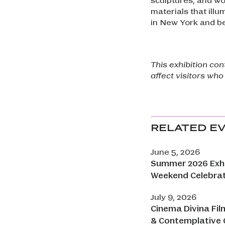
materials that illu
in New York and b
This exhibition co
affect visitors who
RELATED E
June 5, 2026
Summer 2026 Exhi
Weekend Celebra
July 9, 2026
Cinema Divina Fil
& Contemplative 