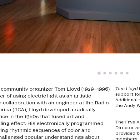
and community organizer Tom Lloyd (1929–1996)
Tom Lloyd
support f
r of using electric light as an artistic
Additional
 collaboration with an engineer at the Radio
the Andy W
rica (RCA), Lloyd developed a radically
ice in the 1960s that fused art and
The Frye A
ling effect. His electronically programmed
Director a
ing rhythmic sequences of color and
provided by
allenged popular understandings about
members. 