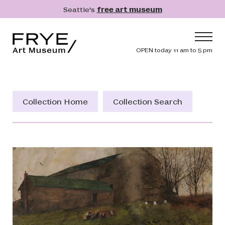
Skip to main content
Seattle's
free art museum
Frye Art Museum
Header navig
OPEN today 11 am to 5 pm
Main navigation
Visit
What's On
Collection Home
Collection Search
Collection
Learn
Get Involved
Shop
Donate
Membership
Search
Search