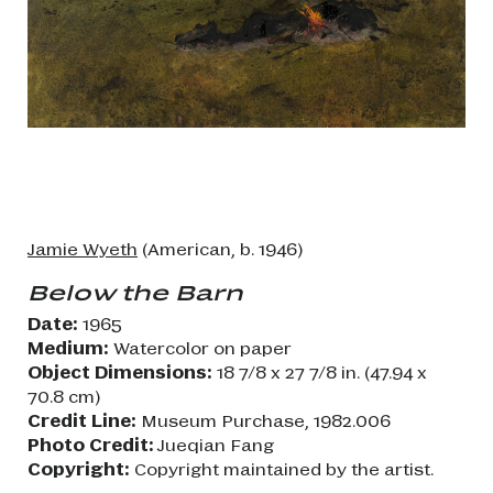
Jamie Wyeth
(American, b. 1946)
Below the Barn
Date:
1965
Medium:
Watercolor on paper
Object Dimensions:
18 7/8 x 27 7/8 in. (47.94 x
70.8 cm)
Credit Line:
Museum Purchase, 1982.006
Photo Credit:
Jueqian Fang
Copyright:
Copyright maintained by the artist.