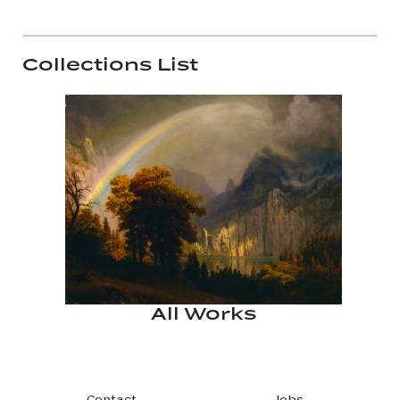
Collections List
All Works
Contact
Jobs