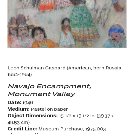
Leon Schulman Gaspard
(American, born Russia,
1882-1964)
Navajo Encampment,
Monument Valley
Date:
1946
Medium:
Pastel on paper
Object Dimensions:
15 1/2 x 19 1/2 in. (39.37 x
49.53 cm)
Credit Line:
Museum Purchase, 1975.003