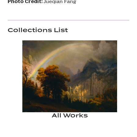
Photo Credit:
Jueqian Fang
Collections List
All Works