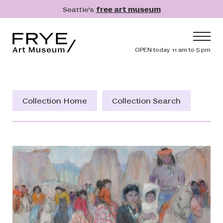
Skip to main content
Seattle's
free art museum
Frye Art Museum
Header navig
OPEN today 11 am to 5 pm
Main navigation
Visit
What's On
Collection Home
Collection Search
Collection
Learn
Get Involved
Shop
Donate
Membership
Search
Search