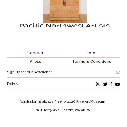
Pacific Northwest Artists
Footer navigation
Contact
Jobs
Press
Terms & Conditions
Sign up for our newsletter
Follow
Admission is always free.
© 2026 Frye Art Museum
704 Terry Ave, Seattle, WA 98104