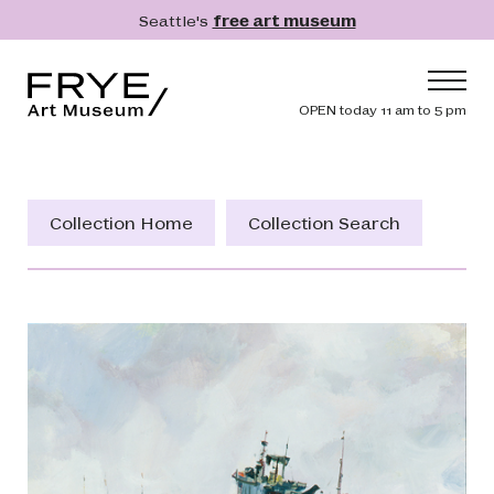
Skip to main content
Seattle's
free art museum
Frye Art Museum
Header navig
OPEN today 11 am to 5 pm
Main navigation
Visit
What's On
Collection Home
Collection Search
Collection
Learn
Get Involved
Shop
Donate
Membership
Search
Search