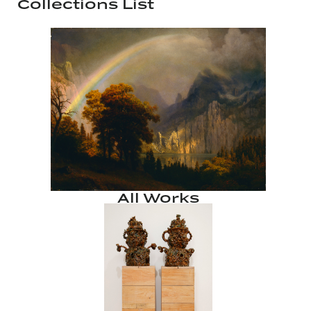
Collections List
All Works