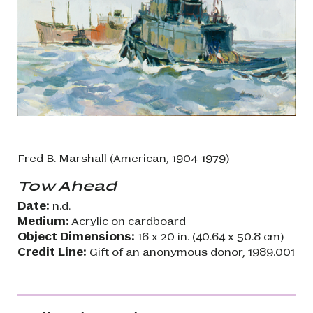
Fred B. Marshall
(American, 1904-1979)
Tow Ahead
Date:
n.d.
Medium:
Acrylic on cardboard
Object Dimensions:
16 x 20 in. (40.64 x 50.8 cm)
Credit Line:
Gift of an anonymous donor, 1989.001