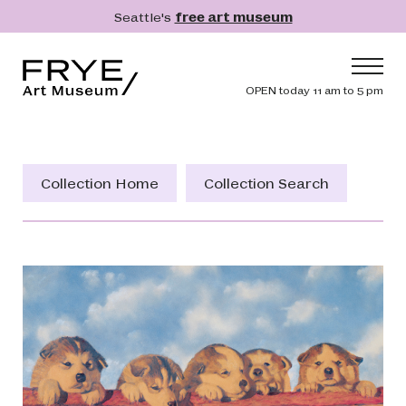
Skip to main content
Seattle's
free art museum
Frye Art Museum
Header navig
OPEN today 11 am to 5 pm
Main navigation
Visit
What's On
Collection Home
Collection Search
Collection
Learn
Get Involved
Shop
Donate
Membership
Search
Search