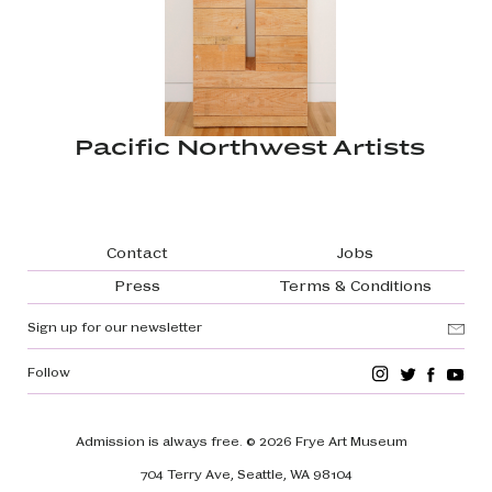
Pacific Northwest Artists
Footer navigation
Contact
Jobs
Press
Terms & Conditions
Sign up for our newsletter
Follow
Admission is always free.
© 2026 Frye Art Museum
704 Terry Ave, Seattle, WA 98104