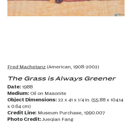
Fred Machetanz
(American, 1908-2002)
The Grass is Always Greener
Date:
1988
Medium:
Oil on Masonite
Object Dimensions:
22 x 41 x 1/4 in. (55.88 x 104.14
x 0.64 cm)
Credit Line:
Museum Purchase, 1990.007
Photo Credit:
Jueqian Fang