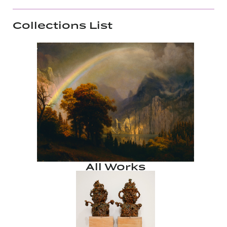
Collections List
All Works