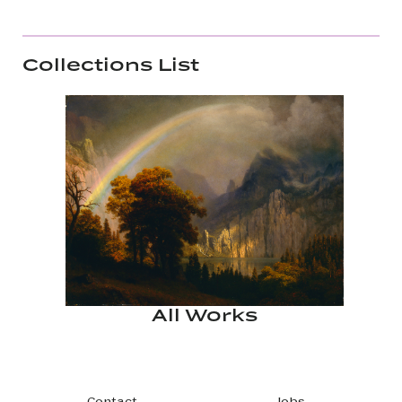
Collections List
All Works
Contact
Jobs