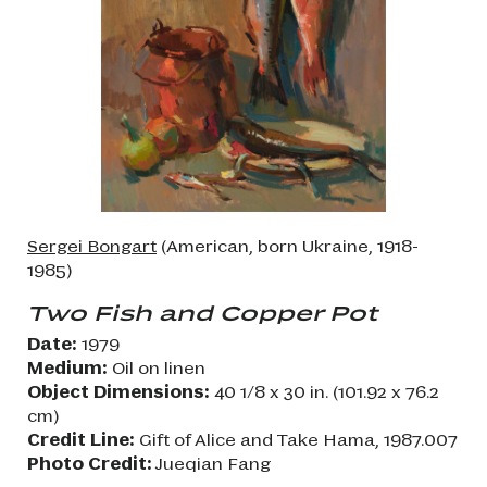
Sergei Bongart
(American, born Ukraine, 1918-
1985)
Two Fish and Copper Pot
Date:
1979
Medium:
Oil on linen
Object Dimensions:
40 1/8 x 30 in. (101.92 x 76.2
cm)
Credit Line:
Gift of Alice and Take Hama, 1987.007
Photo Credit:
Jueqian Fang