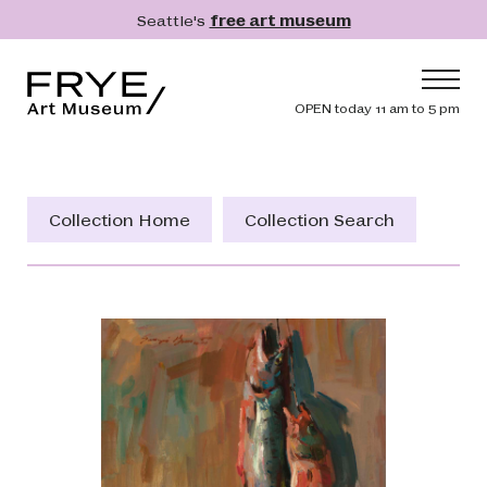
Skip to main content
Seattle's
free art museum
Frye Art Museum
Header navig
OPEN today 11 am to 5 pm
Main navigation
Visit
What's On
Collection Home
Collection Search
Collection
Learn
Get Involved
Shop
Donate
Membership
Search
Search