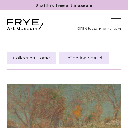
Skip to main content
Seattle's
free art museum
Frye Art Museum
Header navig
OPEN today 11 am to 5 pm
Main navigation
Visit
What's On
Collection Home
Collection Search
Collection
Learn
Get Involved
Shop
Donate
Membership
Search
Search