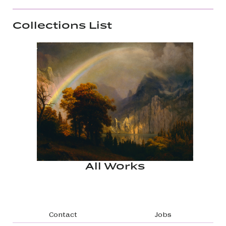
Collections List
All Works
Footer navigation
Contact
Jobs