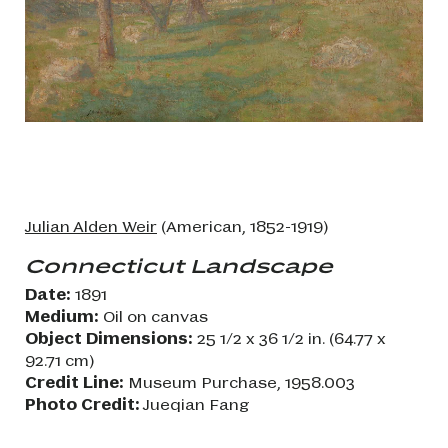
Julian Alden Weir
(American, 1852-1919)
Connecticut Landscape
Date:
1891
Medium:
Oil on canvas
Object Dimensions:
25 1/2 x 36 1/2 in. (64.77 x
92.71 cm)
Credit Line:
Museum Purchase, 1958.003
Photo Credit:
Jueqian Fang