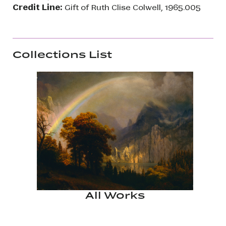
Credit Line:
Gift of Ruth Clise Colwell, 1965.005
Collections List
All Works