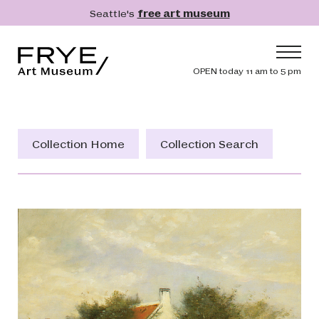
Skip to main content
Seattle's
free art museum
Frye Art Museum
Header navig
OPEN today 11 am to 5 pm
Main navigation
Visit
What's On
Collection Home
Collection Search
Collection
Learn
Get Involved
Shop
Donate
Membership
Search
Search