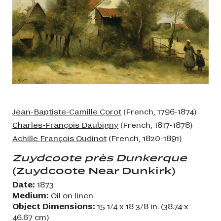
Jean-Baptiste-Camille Corot
(French, 1796-1874)
Charles-François Daubigny
(French, 1817-1878)
Achille François Oudinot
(French, 1820-1891)
Zuydcoote près Dunkerque
(Zuydcoote Near Dunkirk)
Date:
1873
Medium:
Oil on linen
Object Dimensions:
15 1/4 x 18 3/8 in. (38.74 x
46.67 cm)