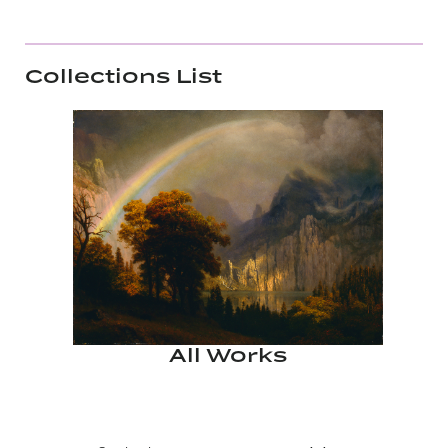
Collections List
All Works