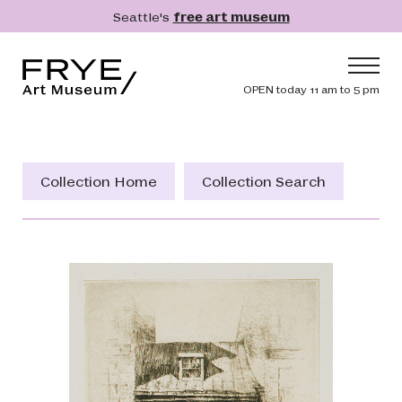
Skip to main content
Seattle's
free art museum
Frye Art Museum
Header navig
OPEN today 11 am to 5 pm
Main navigation
Visit
What's On
Collection Home
Collection Search
Collection
Learn
Get Involved
Shop
Donate
Membership
Search
Search