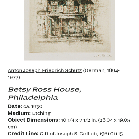
Anton Joseph Friedrich Schutz
(German, 1894-
1977)
Betsy Ross House,
Philadelphia
Date:
ca. 1930
Medium:
Etching
Object Dimensions:
10 1/4 x 7 1/2 in. (26.04 x 19.05
cm)
Credit Line:
Gift of Joseph S. Gotlieb, 1961.011.15