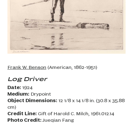
Frank W. Benson
(American, 1862-1951)
Log Driver
Date:
1924
Medium:
Drypoint
Object Dimensions:
12 1/8 x 14 1/8 in. (30.8 x 35.88
cm)
Credit Line:
Gift of Harold C. Milch, 1961.012.14
Photo Credit:
Jueqian Fang