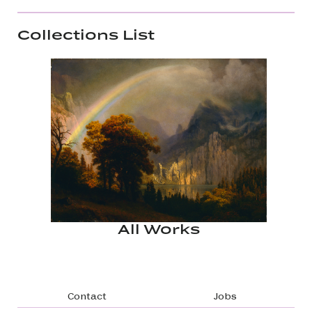
Collections List
All Works
Footer navigation
Contact
Jobs