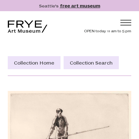
Skip to main content
Seattle's
free art museum
Frye Art Museum
Header navig
OPEN today 11 am to 5 pm
Main navigation
Visit
What's On
Collection Home
Collection Search
Collection
Learn
Get Involved
Shop
Donate
Membership
Search
Search