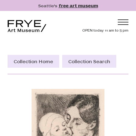
Skip to main content
Seattle's
free art museum
Frye Art Museum
Header navig
OPEN today 11 am to 5 pm
Main navigation
Visit
What's On
Collection Home
Collection Search
Collection
Learn
Get Involved
Shop
Donate
Membership
Search
Search