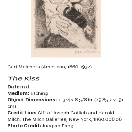
Gari Melchers
(American, 1860-1932)
The Kiss
Date:
n.d.
Medium:
Etching
Object Dimensions:
11 3/4 x 8 5/8 in. (29.85 x 21.91
cm)
Credit Line:
Gift of Joseph Gotlieb and Harold
Milch, The Milch Galleries, New York, 1960.008.06
Photo Credit:
Jueqian Fang