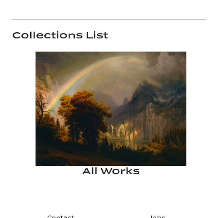
Collections List
All Works
Contact
Jobs