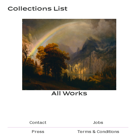
Collections List
All Works
Footer navigation
Contact
Jobs
Press
Terms & Conditions