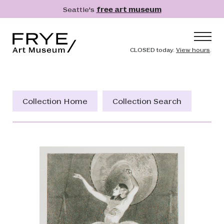
Skip to main content
Seattle's
free art museum
Frye Art Museum
Header naviga
CLOSED today.
View hours
.
Main navigation
Visit
What's On
Collection Home
Collection Search
Collection
Learn
Get Involved
Shop
Donate
Membership
Search
Search