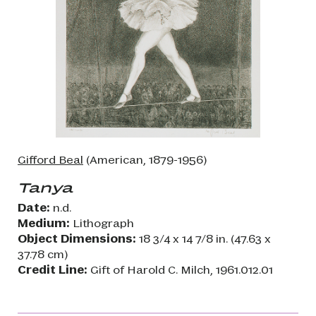
Gifford Beal
(American, 1879-1956)
Tanya
Date:
n.d.
Medium:
Lithograph
Object Dimensions:
18 3/4 x 14 7/8 in. (47.63 x
37.78 cm)
Credit Line:
Gift of Harold C. Milch, 1961.012.01