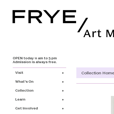
OPEN today 11 am to 5 pm
Skip to main content
Admission is always free.
Main navigation
Collection Hom
Visit
What's On
Collection
Learn
Get Involved