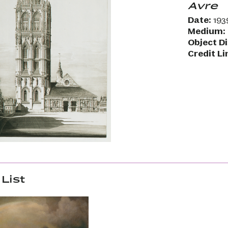
Avre
Date:
193
Medium:
Object D
Credit Li
List