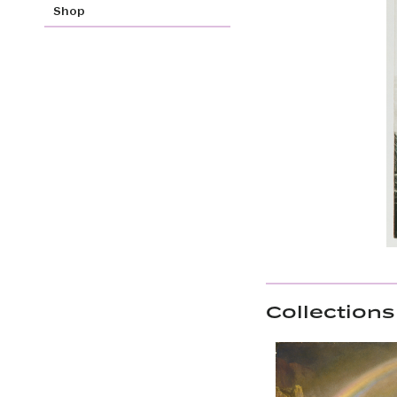
Shop
Collections 