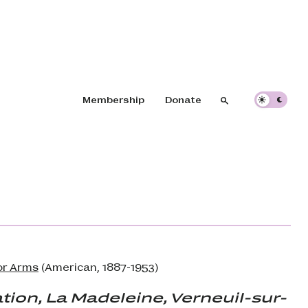
Header navigation
Membership
Donate
Search
Search
or Arms
(American, 1887-1953)
tion, La Madeleine, Verneuil-sur-