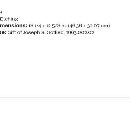
9
Etching
imensions:
18 1/4 x 12 5/8 in. (46.36 x 32.07 cm)
ne:
Gift of Joseph S. Gotlieb, 1963.002.02