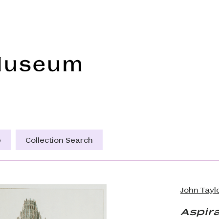
Frye Art Museum
e
Collection Search
John Tayl
Aspira