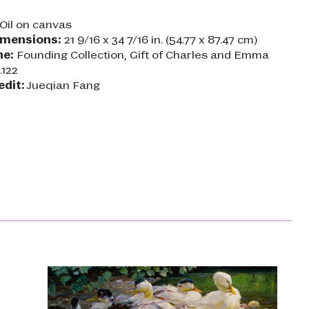
Oil on canvas
imensions:
21 9/16 x 34 7/16 in. (54.77 x 87.47 cm)
ne:
Founding Collection, Gift of Charles and Emma
.122
edit:
Jueqian Fang