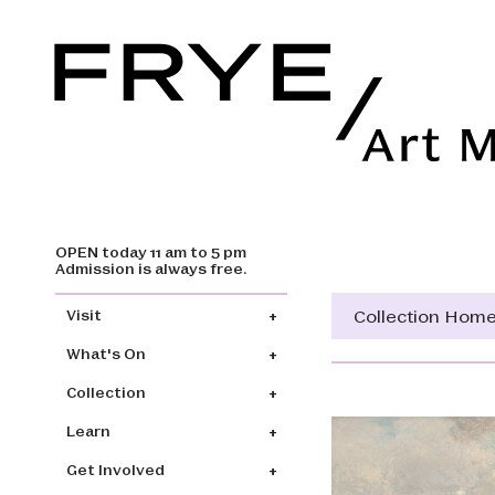
OPEN today 11 am to 5 pm
Skip to main content
Admission is always free.
Main navigation
Collection Hom
Visit
What's On
Collection
Learn
Get Involved