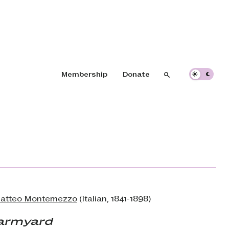
Header navigation
Membership
Donate
Search
Search
Matteo Montemezzo
(Italian, 1841-1898)
armyard