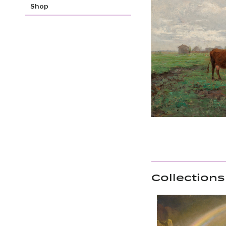
Shop
Collections 