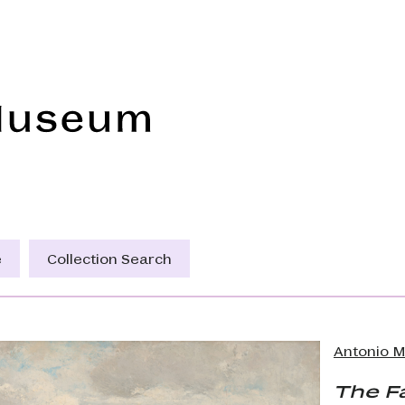
Frye Art Museum
e
Collection Search
Antonio 
The F