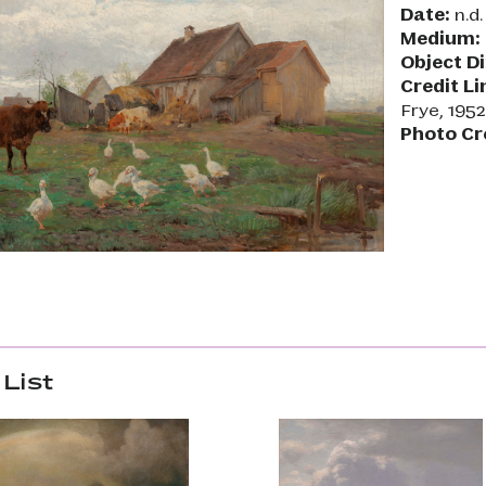
Date:
n.d.
Medium:
Object D
Credit Li
Frye, 1952
Photo Cr
List