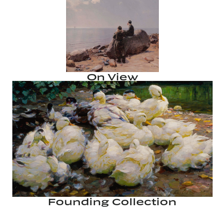
On View
Founding Collection