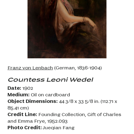
Franz von Lenbach
(German, 1836-1904)
Countess Leoni Wedel
Date:
1902
Medium:
Oil on cardboard
Object Dimensions:
44 3/8 x 33 5/8 in. (112.71 x
85.41 cm)
Credit Line:
Founding Collection, Gift of Charles
and Emma Frye, 1952.093
Photo Credit:
Jueqian Fang