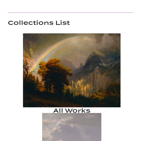
Collections List
All Works