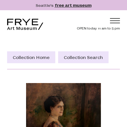
Skip to main content
Seattle's
free art museum
Frye Art Museum
Header navig
OPEN today 11 am to 5 pm
Main navigation
Visit
What's On
Collection Home
Collection Search
Collection
Learn
Get Involved
Shop
Donate
Membership
Search
Search