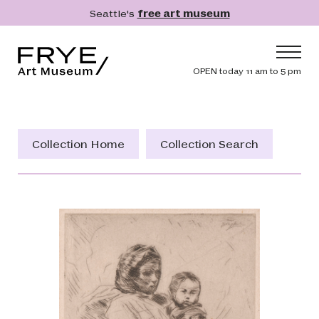
Skip to main content
Seattle's
free art museum
Frye Art Museum
Header navig
OPEN today 11 am to 5 pm
Main navigation
Visit
What's On
Collection Home
Collection Search
Collection
Learn
Get Involved
Shop
Donate
Membership
Search
Search