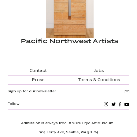
Pacific Northwest Artists
Footer navigation
Contact
Jobs
Press
Terms & Conditions
Sign up for our newsletter
Follow
Admission is always free.
© 2026 Frye Art Museum
704 Terry Ave, Seattle, WA 98104