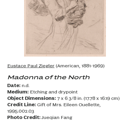
Eustace Paul Ziegler
(American, 1881-1969)
Madonna of the North
Date:
n.d.
Medium:
Etching and drypoint
Object Dimensions:
7 x 6 3/8 in. (17.78 x 16.19 cm)
Credit Line:
Gift of Mrs. Eileen Ouellette,
1995.002.03
Photo Credit:
Jueqian Fang