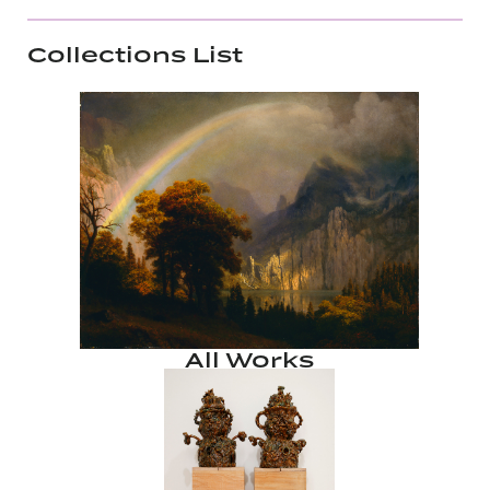
Collections List
All Works