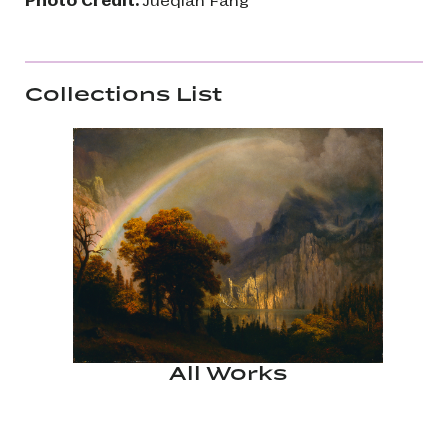
Collections List
All Works