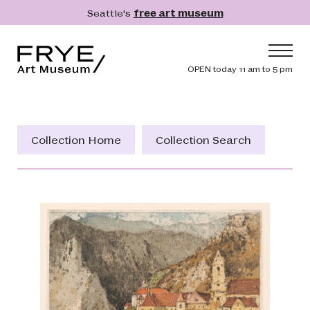
Skip to main content
Seattle's
free art museum
Frye Art Museum
Header navig
OPEN today 11 am to 5 pm
Main navigation
Visit
What's On
Collection Home
Collection Search
Collection
Learn
Get Involved
Shop
Donate
Membership
Search
Search