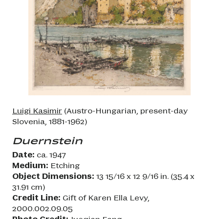
Luigi Kasimir
(Austro-Hungarian, present-day
Slovenia, 1881-1962)
Duernstein
Date:
ca. 1947
Medium:
Etching
Object Dimensions:
13 15/16 x 12 9/16 in. (35.4 x
31.91 cm)
Credit Line:
Gift of Karen Ella Levy,
2000.002.09.05
Photo Credit:
Jueqian Fang