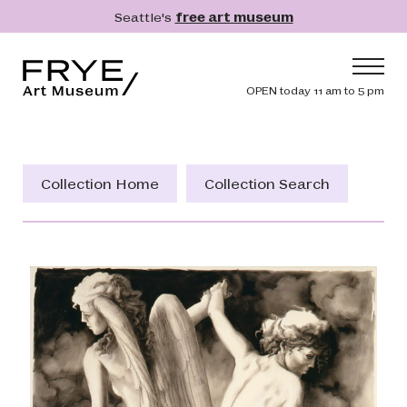
Skip to main content
Seattle's
free art museum
Frye Art Museum
Header navig
OPEN today 11 am to 5 pm
Main navigation
Visit
What's On
Collection Home
Collection Search
Collection
Learn
Get Involved
Shop
Donate
Membership
Search
Search