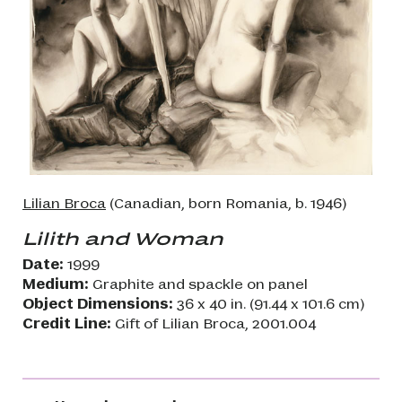
Lilian Broca
(Canadian, born Romania, b. 1946)
Lilith and Woman
Date:
1999
Medium:
Graphite and spackle on panel
Object Dimensions:
36 x 40 in. (91.44 x 101.6 cm)
Credit Line:
Gift of Lilian Broca, 2001.004