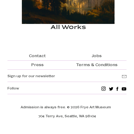
All Works
Footer navigation
Contact
Jobs
Press
Terms & Conditions
Sign up for our newsletter
Follow
Admission is always free.
© 2026 Frye Art Museum
704 Terry Ave, Seattle, WA 98104