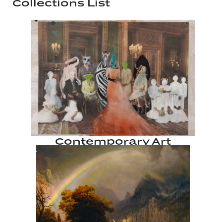
Collections List
Contemporary Art