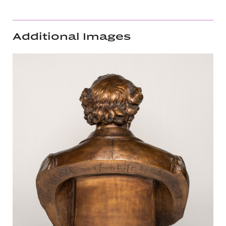
Additional Images