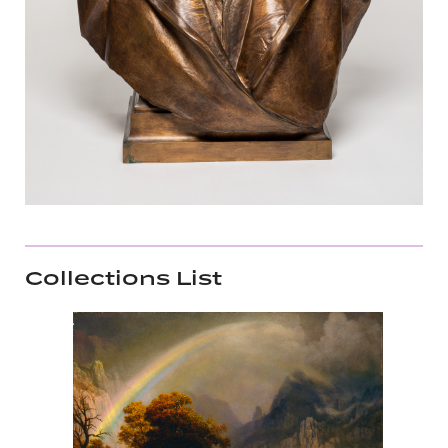
Collections List