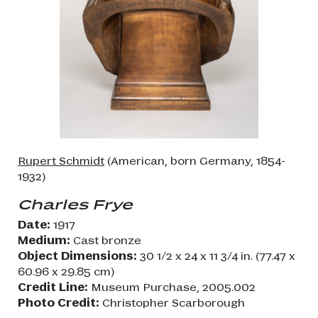
Rupert Schmidt
(American, born Germany, 1854-
1932)
Charles Frye
Date:
1917
Medium:
Cast bronze
Object Dimensions:
30 1/2 x 24 x 11 3/4 in. (77.47 x
60.96 x 29.85 cm)
Credit Line:
Museum Purchase, 2005.002
Photo Credit:
Christopher Scarborough