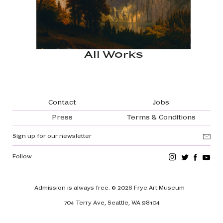
All Works
Footer navigation
Contact
Jobs
Press
Terms & Conditions
Sign up for our newsletter
Follow
Admission is always free.
© 2026 Frye Art Museum
704 Terry Ave, Seattle, WA 98104