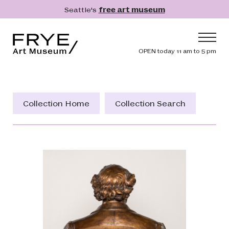
Skip to main content
Seattle's
free art museum
Frye Art Museum
Header navig
OPEN today 11 am to 5 pm
Main navigation
Visit
What's On
Collection Home
Collection Search
Collection
Learn
Get Involved
Shop
Donate
Membership
Search
Search