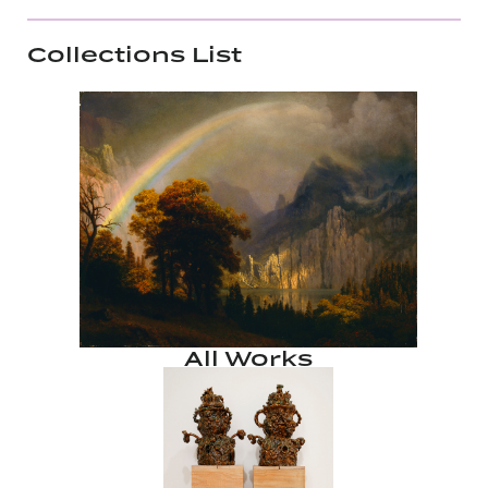
Collections List
All Works