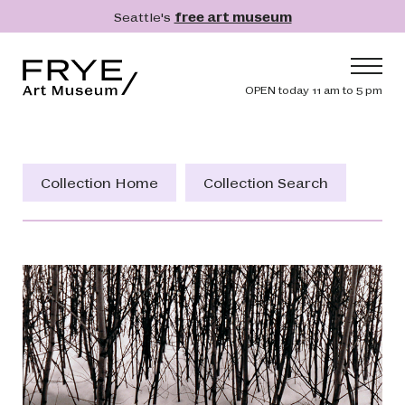
Skip to main content
Seattle's
free art museum
Frye Art Museum
Header navig
OPEN today 11 am to 5 pm
Main navigation
Visit
What's On
Collection Home
Collection Search
Collection
Learn
Get Involved
Shop
Donate
Membership
Search
Search