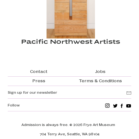
Pacific Northwest Artists
Footer navigation
Contact
Jobs
Press
Terms & Conditions
Sign up for our newsletter
Follow
Admission is always free.
© 2026 Frye Art Museum
704 Terry Ave, Seattle, WA 98104