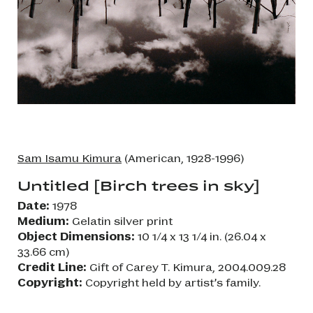
Sam Isamu Kimura
(American, 1928-1996)
Untitled [Birch trees in sky]
Date:
1978
Medium:
Gelatin silver print
Object Dimensions:
10 1/4 x 13 1/4 in. (26.04 x
33.66 cm)
Credit Line:
Gift of Carey T. Kimura, 2004.009.28
Copyright:
Copyright held by artist’s family.