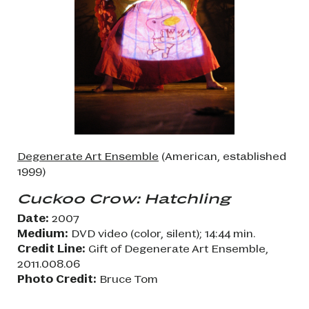
Degenerate Art Ensemble
(American, established
1999)
Cuckoo Crow: Hatchling
Date:
2007
Medium:
DVD video (color, silent); 14:44 min.
Credit Line:
Gift of Degenerate Art Ensemble,
2011.008.06
Photo Credit:
Bruce Tom