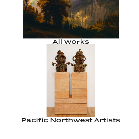
All Works
Pacific Northwest Artists