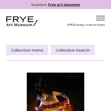
Skip to main content
Seattle's
free art museum
Frye Art Museum
Header navig
OPEN today 11 am to 8 pm
Main navigation
Visit
What's On
Collection Home
Collection Search
Collection
Learn
Get Involved
Shop
Donate
Membership
Search
Search