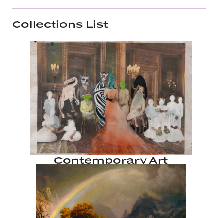
Collections List
Contemporary Art