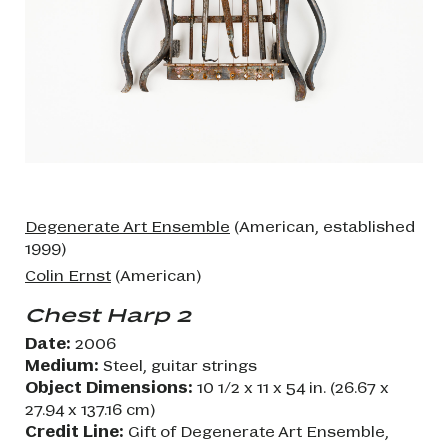
Degenerate Art Ensemble
(American, established
1999)
Colin Ernst
(American)
Chest Harp 2
Date:
2006
Medium:
Steel, guitar strings
Object Dimensions:
10 1/2 x 11 x 54 in. (26.67 x
27.94 x 137.16 cm)
Credit Line:
Gift of Degenerate Art Ensemble,