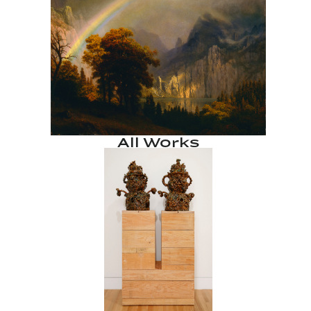
All Works