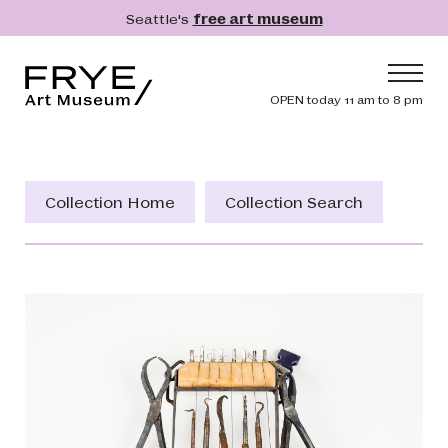
Skip to main content
Seattle's
free art museum
Frye Art Museum
Header navig
OPEN today 11 am to 8 pm
Main navigation
Visit
What's On
Collection Home
Collection Search
Collection
Learn
Get Involved
Shop
Donate
Membership
Search
Search