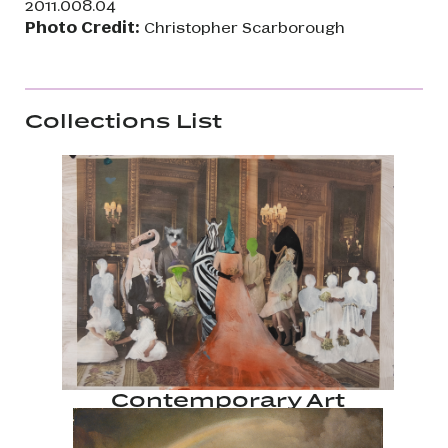
2011.008.04
Photo Credit:
Christopher Scarborough
Collections List
Contemporary Art