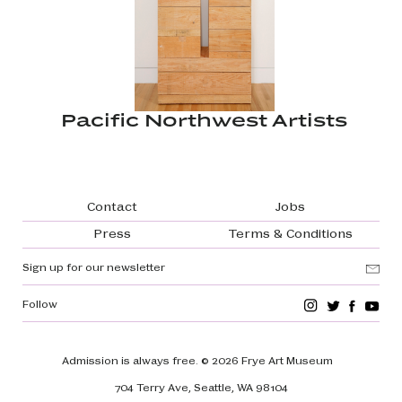
Pacific Northwest Artists
Footer navigation
Contact
Jobs
Press
Terms & Conditions
Sign up for our newsletter
Follow
Admission is always free.
© 2026 Frye Art Museum
704 Terry Ave, Seattle, WA 98104