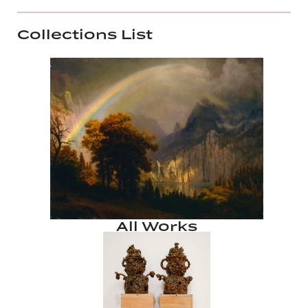
Collections List
All Works