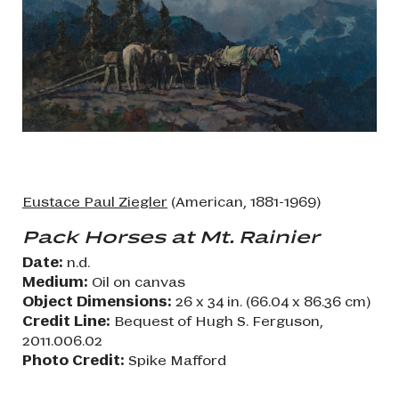
Eustace Paul Ziegler
(American, 1881-1969)
Pack Horses at Mt. Rainier
Date:
n.d.
Medium:
Oil on canvas
Object Dimensions:
26 x 34 in. (66.04 x 86.36 cm)
Credit Line:
Bequest of Hugh S. Ferguson,
2011.006.02
Photo Credit:
Spike Mafford