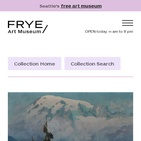
Skip to main content
Seattle's
free art museum
Frye Art Museum
Header navig
OPEN today 11 am to 8 pm
Main navigation
Visit
What's On
Collection Home
Collection Search
Collection
Learn
Get Involved
Shop
Donate
Membership
Search
Search