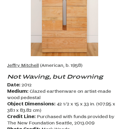
Jeffry Mitchell
(American, b. 1958)
Not Waving, but Drowning
Date:
2012
Medium:
Glazed earthenware on artist-made
wood pedestal
Object Dimensions:
42 1/2 x 15 x 33 in. (107.95 x
38.1 x 83.82 cm)
Credit Line:
Purchased with funds provided by
The New Foundation Seattle, 2013.009
Photo Credit:
Mark Woods