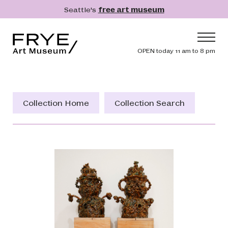
Skip to main content
Seattle's
free art museum
Frye Art Museum
Header navig
OPEN today 11 am to 8 pm
Main navigation
Visit
What's On
Collection Home
Collection Search
Collection
Learn
Get Involved
Shop
Donate
Membership
Search
Search