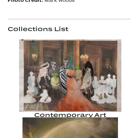
Collections List
Contemporary Art