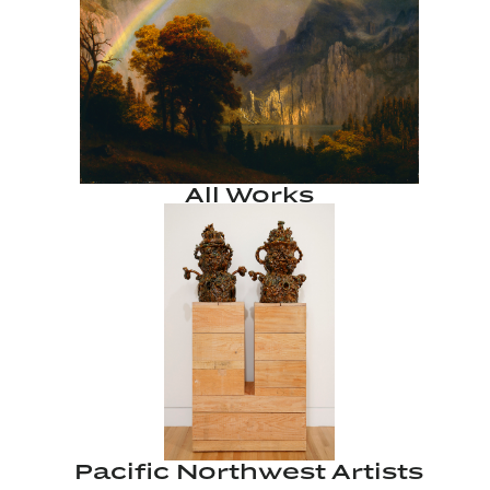
All Works
Pacific Northwest Artists