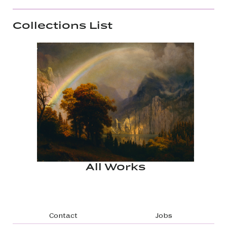
Collections List
All Works
Footer navigation
Contact
Jobs