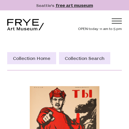
Skip to main content
Seattle's
free art museum
Frye Art Museum
Header navig
OPEN today 11 am to 5 pm
Main navigation
Visit
What's On
Collection Home
Collection Search
Collection
Learn
Get Involved
Shop
Donate
Membership
Search
Search