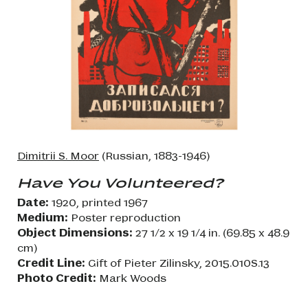
Dimitrii S. Moor
(Russian, 1883-1946)
Have You Volunteered?
Date:
1920, printed 1967
Medium:
Poster reproduction
Object Dimensions:
27 1/2 x 19 1/4 in. (69.85 x 48.9
cm)
Credit Line:
Gift of Pieter Zilinsky, 2015.010S.13
Photo Credit:
Mark Woods