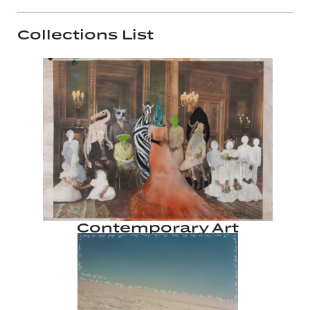
Collections List
Contemporary Art