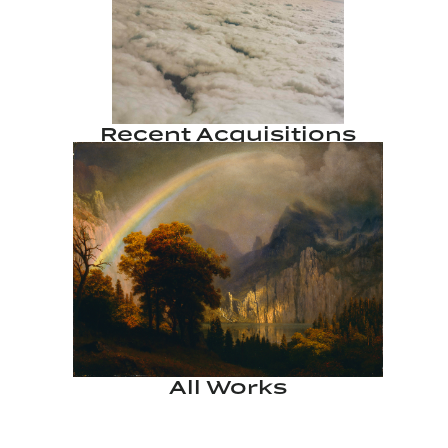
Recent Acquisitions
All Works