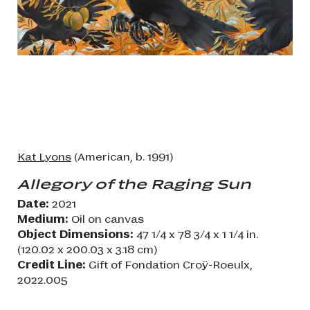
Kat Lyons
(American, b. 1991)
Allegory of the Raging Sun
Date:
2021
Medium:
Oil on canvas
Object Dimensions:
47 1/4 x 78 3/4 x 1 1/4 in.
(120.02 x 200.03 x 3.18 cm)
Credit Line:
Gift of Fondation Croÿ-Roeulx,
2022.005