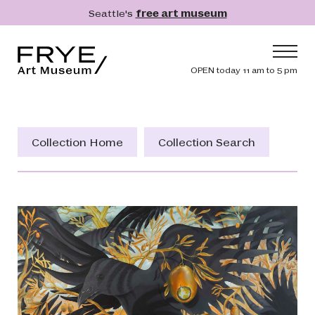
Skip to main content
Seattle's
free art museum
Frye Art Museum
Header navig
OPEN today 11 am to 5 pm
Main navigation
Visit
What's On
Collection Home
Collection Search
Collection
Learn
Get Involved
Shop
Donate
Membership
Search
Search