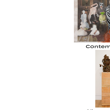
Contem