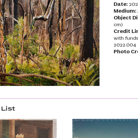
Date:
202
Medium:
Object D
cm)
Credit Li
with fund
2022.004
Photo Cr
List