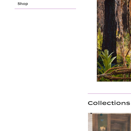
Shop
Collections 