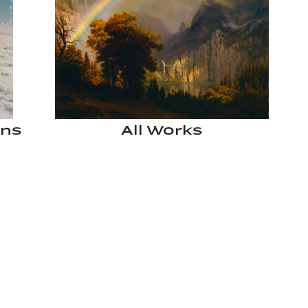
ons
All Works