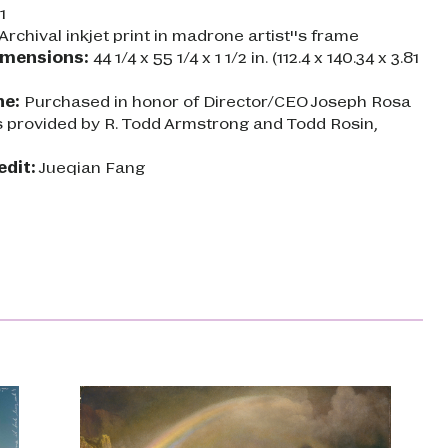
1
Archival inkjet print in madrone artist''s frame
imensions:
44 1/4 x 55 1/4 x 1 1/2 in. (112.4 x 140.34 x 3.81
ne:
Purchased in honor of Director/CEO Joseph Rosa
s provided by R. Todd Armstrong and Todd Rosin,
edit:
Jueqian Fang