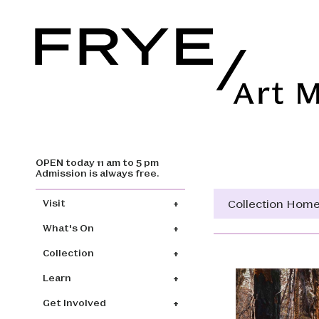
OPEN today 11 am to 5 pm
Skip to main content
Admission is always free.
Main navigation
Collection Hom
Visit
What's On
Collection
Learn
Get Involved