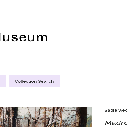
Frye Art Museum
e
Collection Search
Sadie Wec
Madro