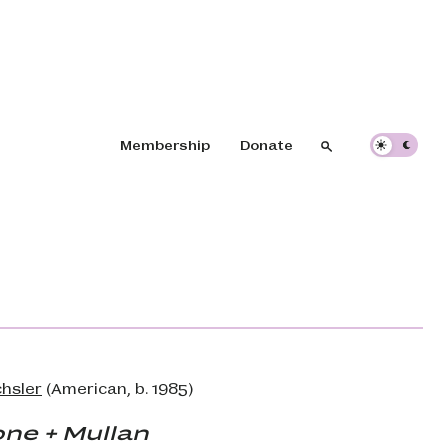
Header navigation
Membership
Donate
Search
Search
hsler
(American, b. 1985)
ne + Mullan