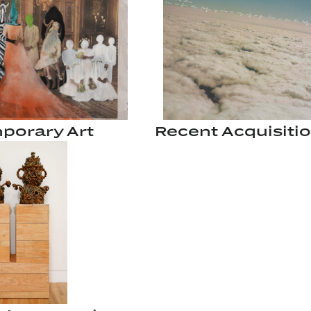
porary Art
Recent Acquisiti