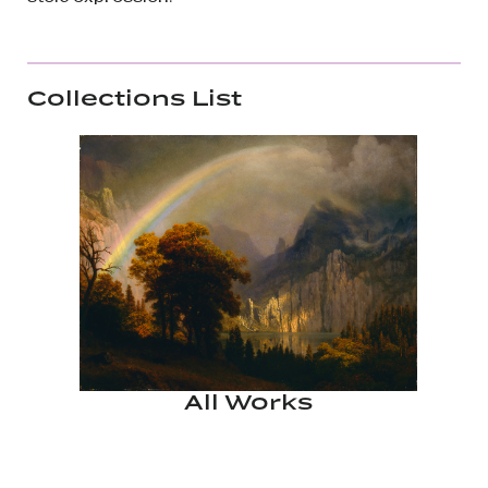
Collections List
All Works