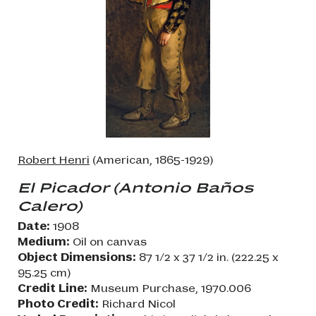
Robert Henri
(American, 1865-1929)
El Picador (Antonio Baños
Calero)
Date:
1908
Medium:
Oil on canvas
Object Dimensions:
87 1/2 x 37 1/2 in. (222.25 x
95.25 cm)
Credit Line:
Museum Purchase, 1970.006
Photo Credit:
Richard Nicol