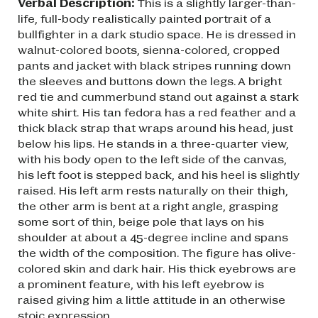
Verbal Description:
This is a slightly larger-than-
life, full-body realistically painted portrait of a
bullfighter in a dark studio space. He is dressed in
walnut-colored boots, sienna-colored, cropped
pants and jacket with black stripes running down
the sleeves and buttons down the legs. A bright
red tie and cummerbund stand out against a stark
white shirt. His tan fedora has a red feather and a
thick black strap that wraps around his head, just
below his lips. He stands in a three-quarter view,
with his body open to the left side of the canvas,
his left foot is stepped back, and his heel is slightly
raised. His left arm rests naturally on their thigh,
the other arm is bent at a right angle, grasping
some sort of thin, beige pole that lays on his
shoulder at about a 45-degree incline and spans
the width of the composition. The figure has olive-
colored skin and dark hair. His thick eyebrows are
a prominent feature, with his left eyebrow is
raised giving him a little attitude in an otherwise
stoic expression.