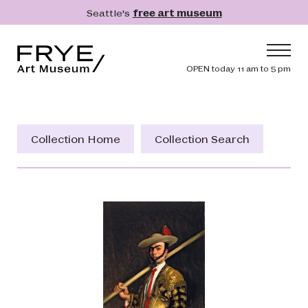
Skip to main content
Seattle's
free art museum
Frye Art Museum
Header navig
OPEN today 11 am to 5 pm
Main navigation
Visit
What's On
Collection Home
Collection Search
Collection
Learn
Get Involved
Shop
Donate
Membership
Search
Search