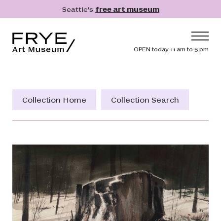
Skip to main content
Seattle's
free art museum
Frye Art Museum
Header navig
OPEN today 11 am to 5 pm
Main navigation
Visit
What's On
Collection Home
Collection Search
Collection
Learn
Get Involved
Shop
Donate
Membership
Search
Search