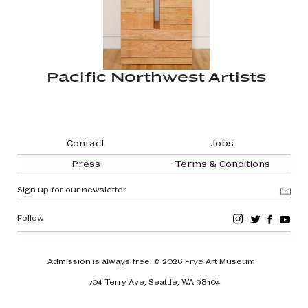
Pacific Northwest Artists
Footer navigation
Contact
Jobs
Press
Terms & Conditions
Sign up for our newsletter
Follow
Admission is always free.
© 2026 Frye Art Museum
704 Terry Ave, Seattle, WA 98104