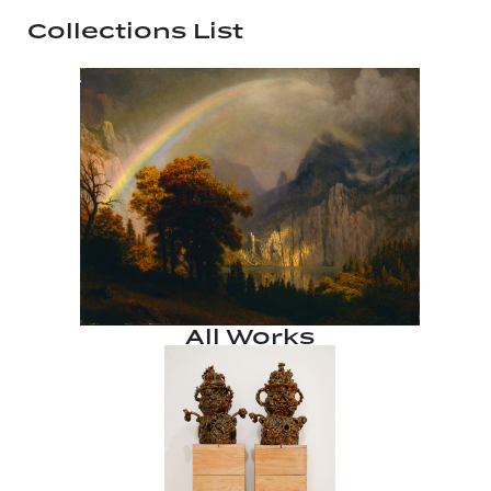
Collections List
All Works