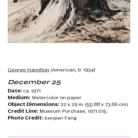
George Hamilton
(American, b. 1934)
December 25
Date:
ca. 1971
Medium:
Watercolor on paper
Object Dimensions:
22 x 29 in. (55.88 x 73.66 cm)
Credit Line:
Museum Purchase, 1971.015
Photo Credit:
Jueqian Fang