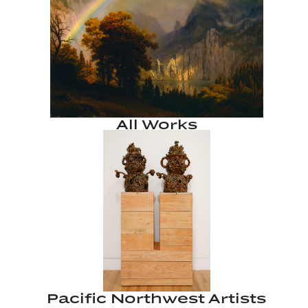
All Works
Pacific Northwest Artists