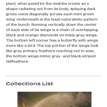
plant; what would be the midribs create an x
shape radiating out from its body, splaying dark
green veins diagonally across each mint green
wing. Underneath is the least naturalistic pattern
of the bunch. Running vertically down the center
of each side of its wings is a chain of overlapping
black and orange diamonds on misty gray wings.
The bottom left corner has a butterfly with wings
more like a bird. The top portion of the wings look
like gray primary feathers reaching out to soar,
the bottom wings mimic gray- and black-striped
tailfeathers.
Collections List