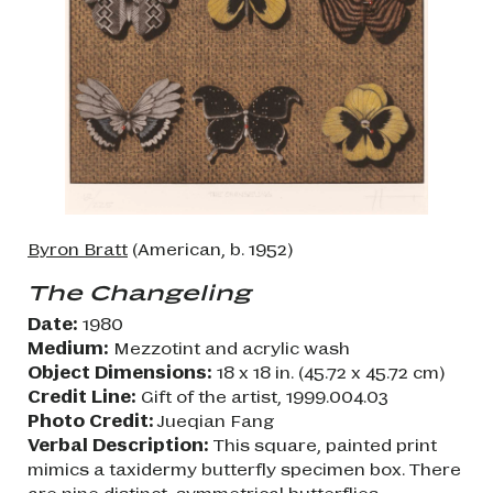
Byron Bratt
(American, b. 1952)
The Changeling
Date:
1980
Medium:
Mezzotint and acrylic wash
Object Dimensions:
18 x 18 in. (45.72 x 45.72 cm)
Credit Line:
Gift of the artist, 1999.004.03
Photo Credit:
Jueqian Fang
Verbal Description:
This square, painted print
mimics a taxidermy butterfly specimen box. There
are nine distinct, symmetrical butterflies