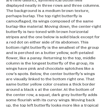
displayed neatly in three rows and three columns.
The background is a medium brown texture,
perhaps burlap. The top right butterfly is
camouflaged, its wings composed of the same
burlap-like material. Moving down, the center-right
butterfly is two-toned with brown horizontal
stripes and the one below is solid black except for
a red dot on either side of its abdomen. This
bottom right butterfly is the smallest of the group
and is perched on a butter yellow, soft-petaled
flower, like a pansy. Returning to the top, middle
column is the longest butterfly of the group, its
wings have pink and chocolate splotches like a
cow’s spots. Below, the center butterfly’s wings
are visually linked to the bottom right one. That
same butter yellow color creates a thick border
around a black x at the center. At the bottom of
the center row, a squat, dark grey butterfly adds
some flourish with its curvy wings. Moving back
up, the top left butterfly looks more like a tropical