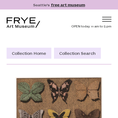
Skip to main content
Seattle's
free art museum
Frye Art Museum
Header navig
OPEN today 11 am to 5 pm
Main navigation
Visit
What's On
Collection Home
Collection Search
Collection
Learn
Get Involved
Shop
Donate
Membership
Search
Search