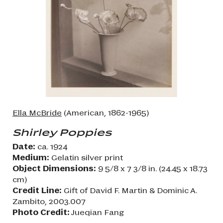
Ella McBride
(American, 1862-1965)
Shirley Poppies
Date:
ca. 1924
Medium:
Gelatin silver print
Object Dimensions:
9 5/8 x 7 3/8 in. (24.45 x 18.73
cm)
Credit Line:
Gift of David F. Martin & Dominic A.
Zambito, 2003.007
Photo Credit:
Jueqian Fang