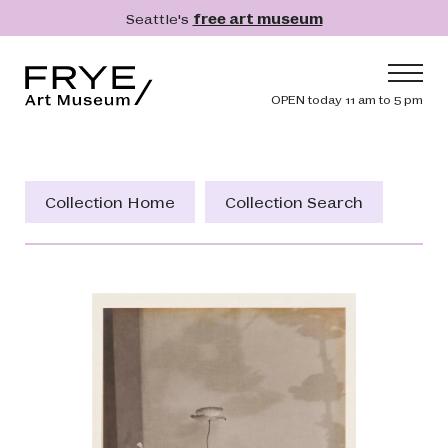
Skip to main content
Seattle's
free art museum
Frye Art Museum
Header navig
OPEN today 11 am to 5 pm
Main navigation
Visit
What's On
Collection Home
Collection Search
Collection
Learn
Get Involved
Shop
Donate
Membership
Search
Search