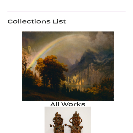
Collections List
All Works