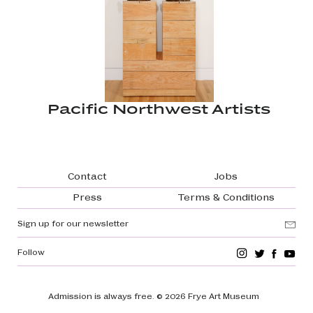
Pacific Northwest Artists
Footer navigation
Contact
Jobs
Press
Terms & Conditions
Sign up for our newsletter
Follow
Admission is always free.
© 2026 Frye Art Museum