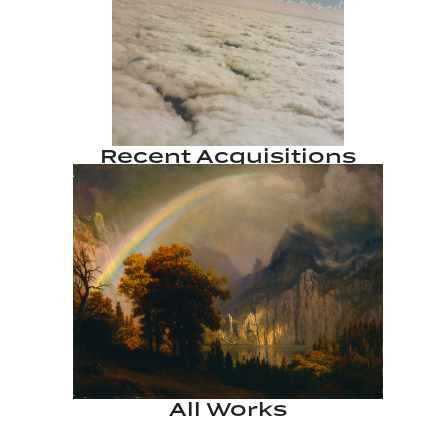
Recent Acquisitions
All Works