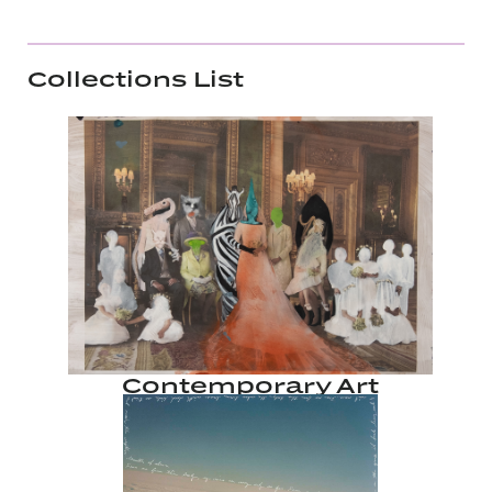
Collections List
Contemporary Art