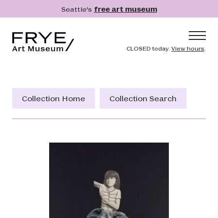
Skip to main content
Seattle's
free art museum
Frye Art Museum
Header naviga
CLOSED today.
View hours
.
Main navigation
Visit
What's On
Collection Home
Collection Search
Collection
Learn
Get Involved
Shop
Donate
Membership
Search
Search