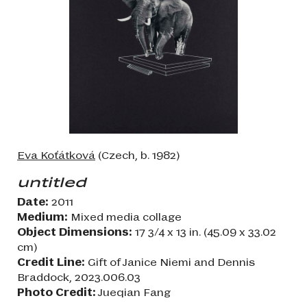
Eva Koťátková
(Czech, b. 1982)
untitled
Date:
2011
Medium:
Mixed media collage
Object Dimensions:
17 3/4 x 13 in. (45.09 x 33.02
cm)
Credit Line:
Gift of Janice Niemi and Dennis
Braddock, 2023.006.03
Photo Credit:
Jueqian Fang