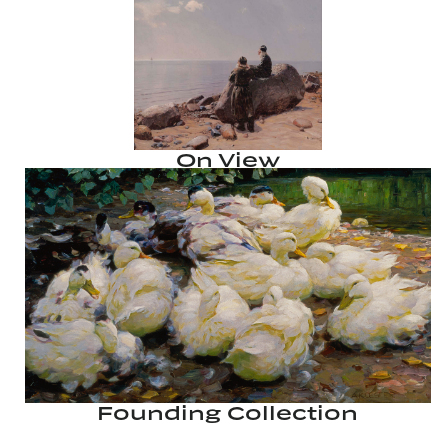
On View
Founding Collection