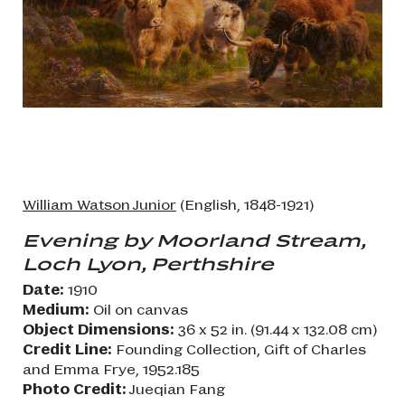
William Watson Junior
(English, 1848-1921)
Evening by Moorland Stream,
Loch Lyon, Perthshire
Date:
1910
Medium:
Oil on canvas
Object Dimensions:
36 x 52 in. (91.44 x 132.08 cm)
Credit Line:
Founding Collection, Gift of Charles
and Emma Frye, 1952.185
Photo Credit:
Jueqian Fang