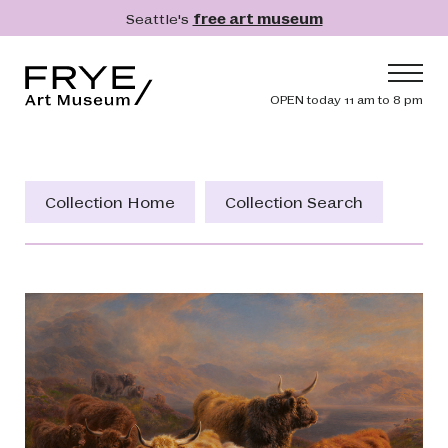
Skip to main content
Seattle's
free art museum
Frye Art Museum
Header navig
OPEN today 11 am to 8 pm
Main navigation
Visit
What's On
Collection Home
Collection Search
Collection
Learn
Get Involved
Shop
Donate
Membership
Search
Search