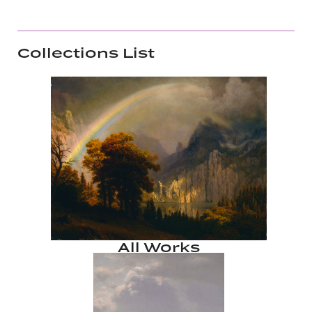
Collections List
All Works